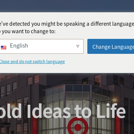
've detected you might be speaking a different language
 you want to change to:
English
Change Languag
Close and do not switch language
ld Ideas to Life