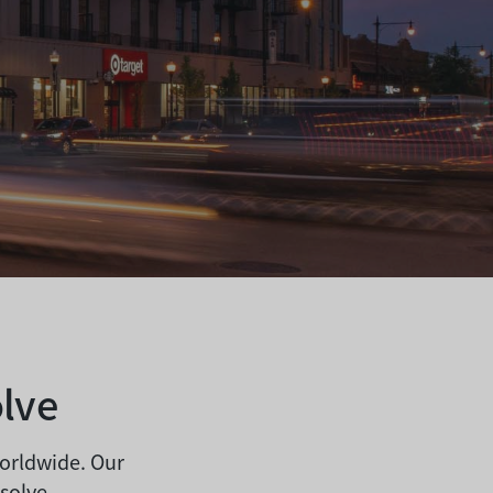
lve
worldwide. Our
 solve