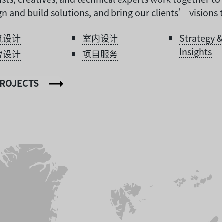
n and build solutions, and bring our clients’ visions to
筑设计
室内设计
Strategy 
Insights
牌设计
项目服务
PROJECTS