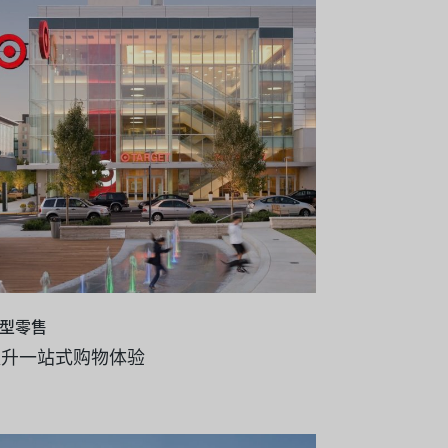
型零售
提升一站式购物体验