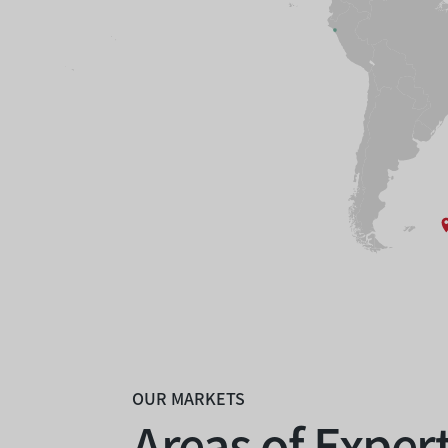
OUR MARKETS
Areas of Exper