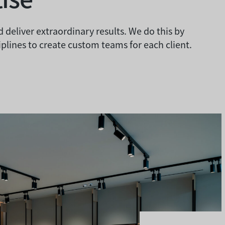
 deliver extraordinary results. We do this by
plines to create custom teams for each client.