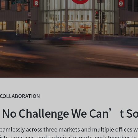
 COLLABORATION
s No Challenge We Can’t So
eamlessly across three markets and multiple offices 
ists, creatives, and technical experts work together to