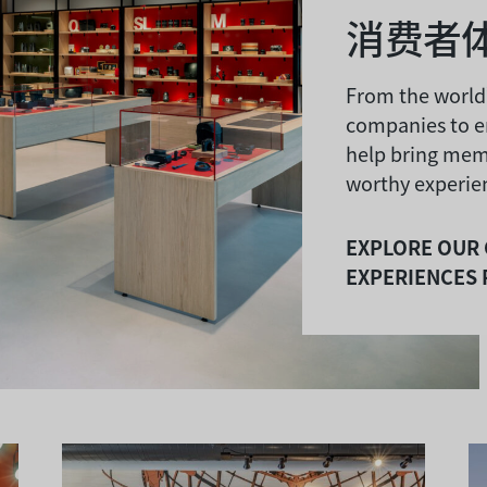
消费者
From the world
companies to e
help bring mem
worthy experien
EXPLORE OUR
EXPERIENCES 