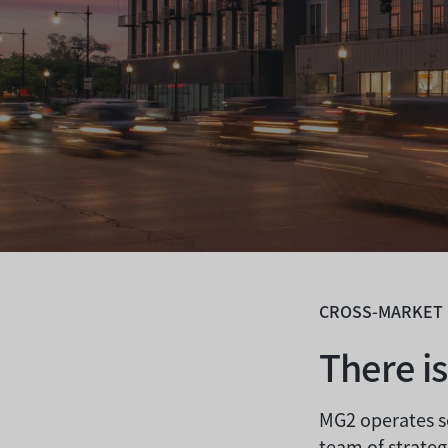
CROSS-MARKET
There i
MG2 operates s
team of strateg