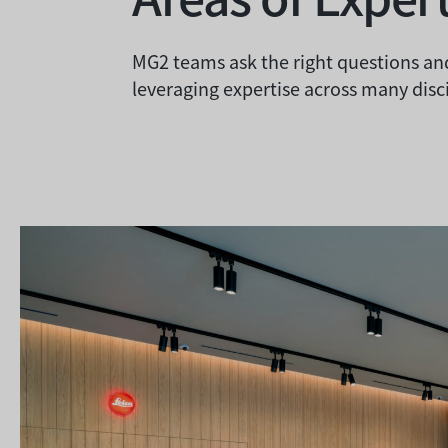
MG2 teams ask the right questions and
leveraging expertise across many disci