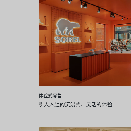
体验式零售
引人入胜的沉浸式、灵活的体验