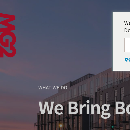
We
Do
WHAT WE DO
We Bring Bo