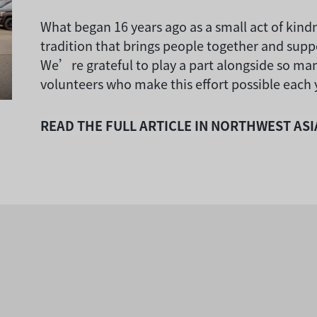
What began 16 years ago as a small act of kin
tradition that brings people together and supp
We’re grateful to play a part alongside so ma
volunteers who make this effort possible each 
READ THE FULL ARTICLE IN NORTHWEST AS