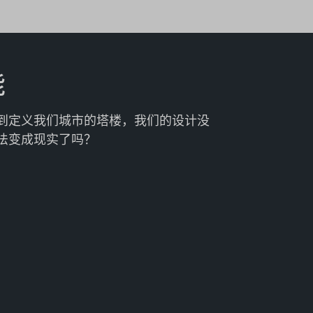
能
到定义我们城市的塔楼，我们的设计没
法变成现实了吗？