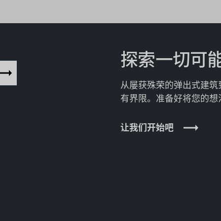
探索一切可
从屡获殊荣的弹出式建筑
有界限。准备好将您的想
让我们开始吧