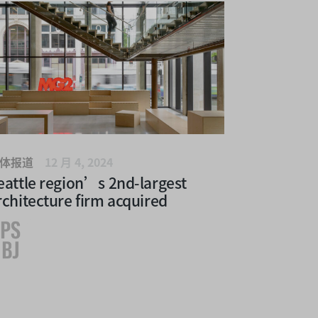
体报道
12 月 4, 2024
eattle region’s 2nd-largest
rchitecture firm acquired