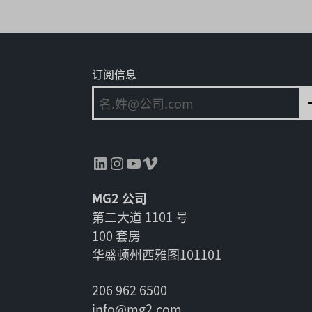
订阅信息
领英
Instagram
YouTube
Vimeo
MG2 公司
第二大道 1101 号
100 套房
华盛顿州西雅图101101
206 962 6500
info@mg2.com