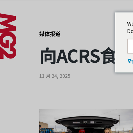
We
Do
媒体报道
向ACRS食
11 月 24, 2025