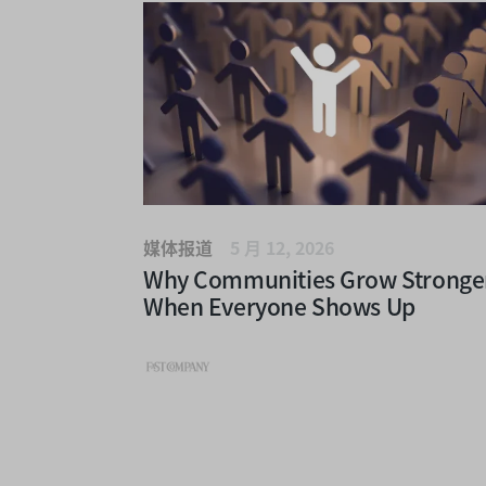
媒体报道
5 月 12, 2026
Why Communities Grow Stronge
When Everyone Shows Up