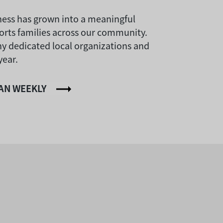
dness has grown into a meaningful
orts families across our community.
ny dedicated local organizations and
year.
IAN WEEKLY