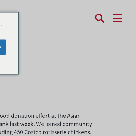
.
只鸡
e
ood donation effort at the Asian
Bank last week. We joined community
uding 450 Costco rotisserie chickens.