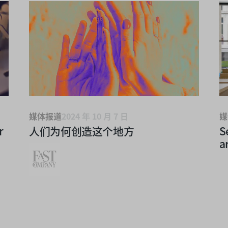
媒体报道
2024 年 10 月 7 日
媒
r
人们为何创造这个地方
S
a