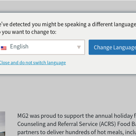
've detected you might be speaking a different language
 you want to change to:
English
品银行捐赠了450
Change Languag
Close and do not switch language
MG2 was proud to support the annual holiday f
Counseling and Referral Service (ACRS) Food 
partners to deliver hundreds of hot meals, incl