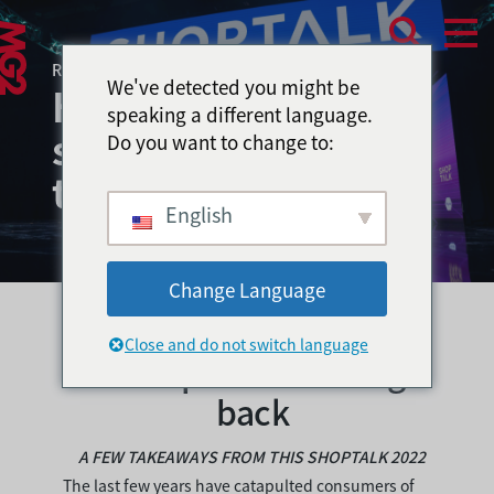
RESEARCH & INSIGHTS – APRIL 2022
We've detected you might be
How to attract
speaking a different language.
shoppers & keep
Do you want to change to:
them coming back?
English
Change Language
How to attract shoppers
Close and do not switch language
& keep them coming
back
A FEW TAKEAWAYS FROM THIS SHOPTALK 2022
The last few years have catapulted consumers of