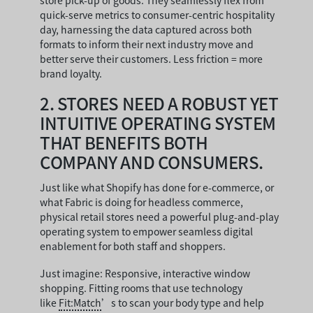
store pick-up of goods. They seamlessly flex from
quick-serve metrics to consumer-centric hospitality
day, harnessing the data captured across both
formats to inform their next industry move and
better serve their customers. Less friction = more
brand loyalty.
2.
STORES NEED A ROBUST YET
INTUITIVE OPERATING SYSTEM
THAT BENEFITS BOTH
COMPANY AND CONSUMERS.
Just like what Shopify has done for e-commerce, or
what Fabric is doing for headless commerce,
physical retail stores need a powerful plug-and-play
operating system to empower seamless digital
enablement for both staff and shoppers.
Just imagine: Responsive, interactive window
shopping. Fitting rooms that use technology
like
Fit:Match
’s to scan your body type and help