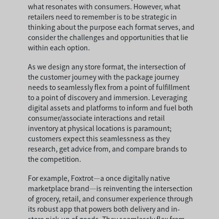
what resonates with consumers. However, what
retailers need to remember is to be strategic in
thinking about the purpose each format serves, and
consider the challenges and opportunities that lie
within each option.
As we design any store format, the intersection of
the customer journey with the package journey
needs to seamlessly flex from a point of fulfillment
to a point of discovery and immersion. Leveraging
digital assets and platforms to inform and fuel both
consumer/associate interactions and retail
inventory at physical locations is paramount;
customers expect this seamlessness as they
research, get advice from, and compare brands to
the competition.
For example, Foxtrot—a once digitally native
marketplace brand—is reinventing the intersection
of grocery, retail, and consumer experience through
its robust app that powers both delivery and in-