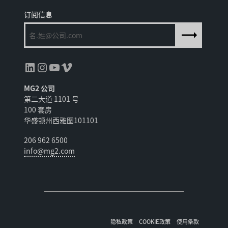
订阅信息
领英
Instagram
YouTube
Vimeo
MG2 公司
第二大道 1101 号
100 套房
华盛顿州西雅图101101
206 962 6500
info@mg2.com
隐私政策
COOKIE政策
使用条款