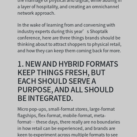
the marriage of physical and digital, while adding in
a layer of hospitality, and creating an omnichannel
network approach.
In the wake of learning from and conversing with
industry experts during this year’s Shoptalk
conference, here are three things brands should be
thinking about to attract shoppers to physical retail,
and how they can keep them coming back for more.
1.
NEW AND HYBRID FORMATS
KEEP THINGS FRESH, BUT
EACH SHOULD SERVE A
PURPOSE, AND ALL SHOULD
BE INTEGRATED.
Micro pop-ups, small-format stores, large-format
flagships, flex-format, mobile-format, meta-
format… these days, there really are no boundaries
in how retail can be experienced, and brands are
keen to experiment across multiple formats to see