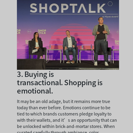
3.
Buying is
transactional. Shopping is
emotional.
It may be an old adage, but it remains more true
today than ever before. Emotions continue to be
tied to which brands customers pledge loyalty to
with their wallets, and it’s an opportunity that can
be unlocked within brick-and-mortar stores. When
curated carefully through ambiance, color,