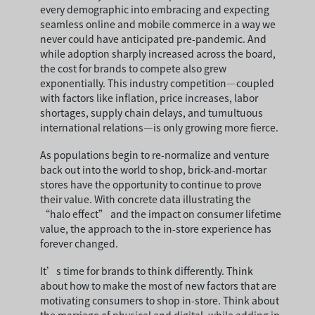
every demographic into embracing and expecting
seamless online and mobile commerce in a way we
never could have anticipated pre-pandemic. And
while adoption sharply increased across the board,
the cost for brands to compete also grew
exponentially. This industry competition—coupled
with factors like inflation, price increases, labor
shortages, supply chain delays, and tumultuous
international relations—is only growing more fierce.
As populations begin to re-normalize and venture
back out into the world to shop, brick-and-mortar
stores have the opportunity to continue to prove
their value. With concrete data illustrating the
“halo effect” and the impact on consumer lifetime
value, the approach to the in-store experience has
forever changed.
It’s time for brands to think differently. Think
about how to make the most of new factors that are
motivating consumers to shop in-store. Think about