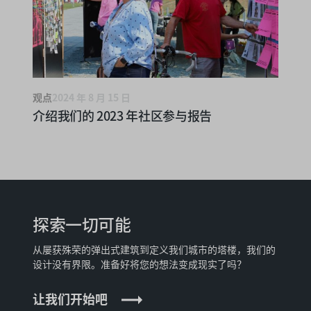
观点
2024 年 8 月 15 日
介绍我们的 2023 年社区参与报告
探索一切可能
从屡获殊荣的弹出式建筑到定义我们城市的塔楼，我们的
设计没有界限。准备好将您的想法变成现实了吗？
让我们开始吧