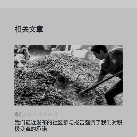
相关文章
观点
2025 年 4 月 16 日
我们最近发布的社区参与报告强调了我们对积
极变革的承诺