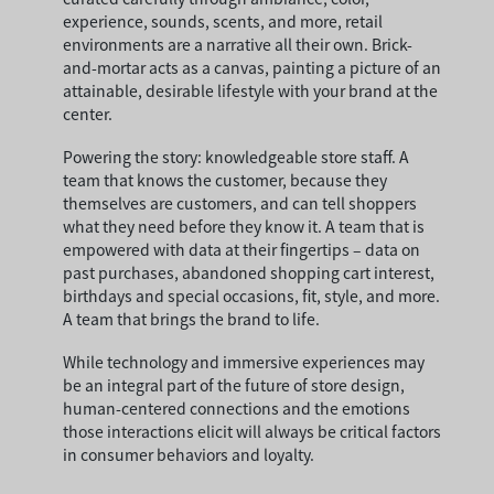
experience, sounds, scents, and more, retail
environments are a narrative all their own. Brick-
and-mortar acts as a canvas, painting a picture of an
attainable, desirable lifestyle with your brand at the
center.
Powering the story: knowledgeable store staff. A
team that knows the customer, because they
themselves are customers, and can tell shoppers
what they need before they know it. A team that is
empowered with data at their fingertips – data on
past purchases, abandoned shopping cart interest,
birthdays and special occasions, fit, style, and more.
A team that brings the brand to life.
While technology and immersive experiences may
be an integral part of the future of store design,
human-centered connections and the emotions
those interactions elicit will always be critical factors
in consumer behaviors and loyalty.