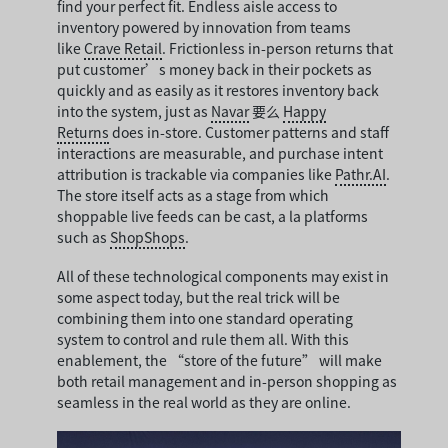
find your perfect fit. Endless aisle access to
inventory powered by innovation from teams
like
Crave Retail
. Frictionless in-person returns that
put customer’s money back in their pockets as
quickly and as easily as it restores inventory back
into the system, just as
Navar
要么
Happy
Returns
does in-store. Customer patterns and staff
interactions are measurable, and purchase intent
attribution is trackable via companies like
Pathr.AI
.
The store itself acts as a stage from which
shoppable live feeds can be cast, a la platforms
such as
ShopShops
.
All of these technological components may exist in
some aspect today, but the real trick will be
combining them into one standard operating
system to control and rule them all. With this
enablement, the “store of the future” will make
both retail management and in-person shopping as
seamless in the real world as they are online.