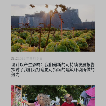
观点
2025 年 8 月 6 日
设计以产生影响：我们最新的可持续发展报告
探讨了我们为打造更可持续的建筑环境所做的
努力