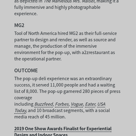
as depicted in
The Marvelous Mrs. Maisel,
making it a
fully immersive and highly photographable
experience.
MG2
Tool of North America hired MG2 as their full-service
partner to design and render, as well as source and
manage, the production of the immersive
environment for the pop-up, with a2zrestaurant as
the operational partner.
OUTCOME
The pop-up deli experience was an extraordinary
success, it served 11,000 people and had a waiting
list of 8,000. The pop-up garnered 280 pieces of press
coverage
including
Buzzfeed
,
Forbes
,
Vogue
,
Eater
,
USA
Today
,
and 10 broadcast segments, with a social
media reach of 45 million.
2019 One Show Awards Finalist for Experiential
Design and Indoor Spaces