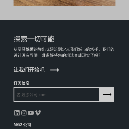
探索一切可能
从屡获殊荣的弹出式建筑到定义我们城市的塔楼，我们的
设计没有界限。准备好将您的想法变成现实了吗？
让我们开始吧
订阅信息
领英
Instagram
YouTube
Vimeo
MG2 公司