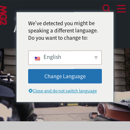
消费者体验
We've detected you might be
Amazon Video
speaking a different language.
Do you want to change to:
English
Change Language
Close and do not switch language