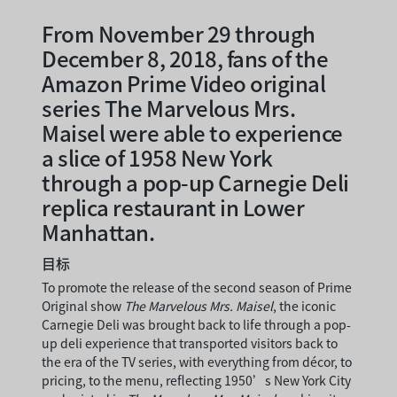
From November 29 through
December 8, 2018, fans of the
Amazon Prime Video original
series The Marvelous Mrs.
Maisel were able to experience
a slice of 1958 New York
through a pop-up Carnegie Deli
replica restaurant in Lower
Manhattan.
目标
To promote the release of the second season of Prime
Original show
The Marvelous Mrs. Maisel
, the iconic
Carnegie Deli was brought back to life through a pop-
up deli experience that transported visitors back to
the era of the TV series, with everything from décor, to
pricing, to the menu, reflecting 1950’s New York City