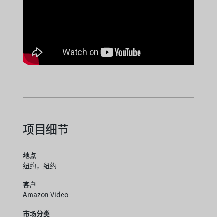
项目细节
地点
纽约，纽约
客户
Amazon Video
市场分类