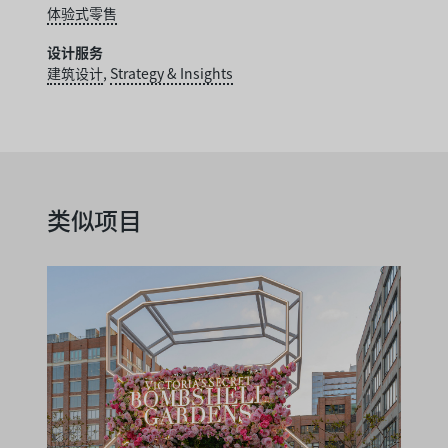
体验式零售
设计服务
建筑设计
,
Strategy & Insights
类似项目