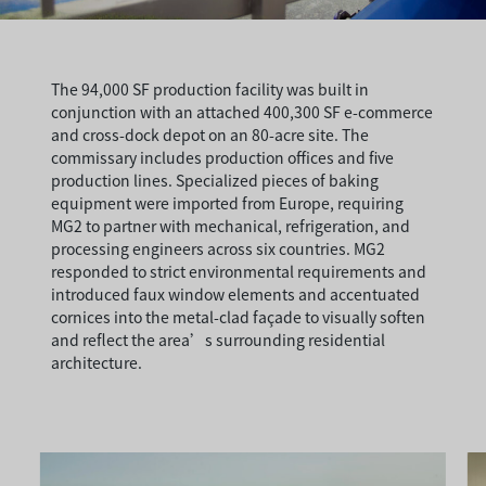
The 94,000 SF production facility was built in
conjunction with an attached 400,300 SF e-commerce
and cross-dock depot on an 80-acre site. The
commissary includes production offices and five
production lines. Specialized pieces of baking
equipment were imported from Europe, requiring
MG2 to partner with mechanical, refrigeration, and
processing engineers across six countries. MG2
responded to strict environmental requirements and
introduced faux window elements and accentuated
cornices into the metal-clad façade to visually soften
and reflect the area’s surrounding residential
architecture.