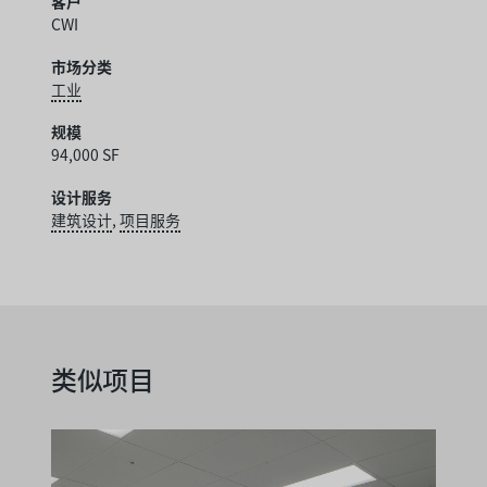
客户
CWI
市场分类
工业
规模
94,000 SF
设计服务
建筑设计
,
项目服务
类似项目