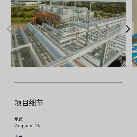
项目细节
地点
Vaughan, ON