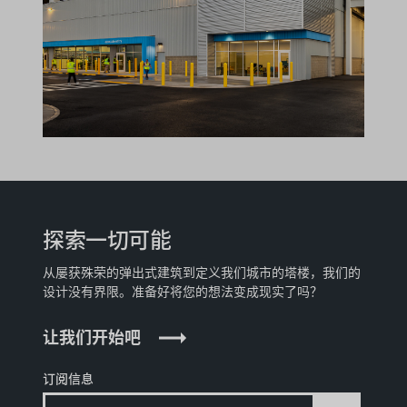
探索一切可能
从屡获殊荣的弹出式建筑到定义我们城市的塔楼，我们的
设计没有界限。准备好将您的想法变成现实了吗？
让我们开始吧
订阅信息