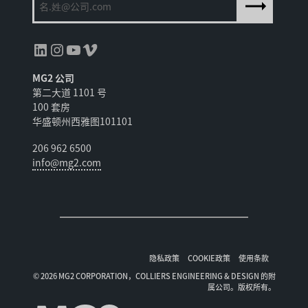
领英
Instagram
YouTube
Vimeo
MG2 公司
第二大道 1101 号
100 套房
华盛顿州西雅图101101
206 962 6500
info@mg2.com
隐私政策
COOKIE政策
使用条款
© 2026 MG2 CORPORATION，COLLIERS ENGINEERING & DESIGN 的附
属公司。版权所有。