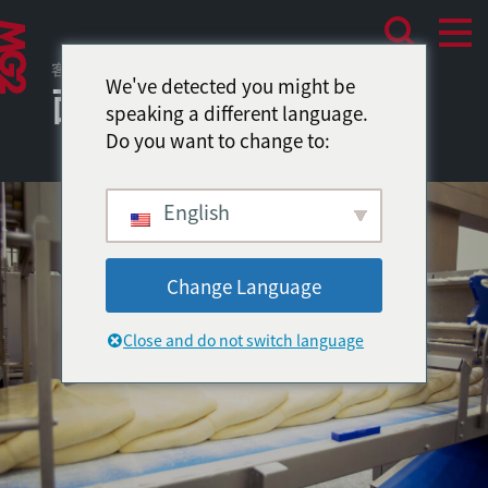
客户项目
We've detected you might be
面包房中央厨房
speaking a different language.
Do you want to change to:
English
Change Language
Close and do not switch language