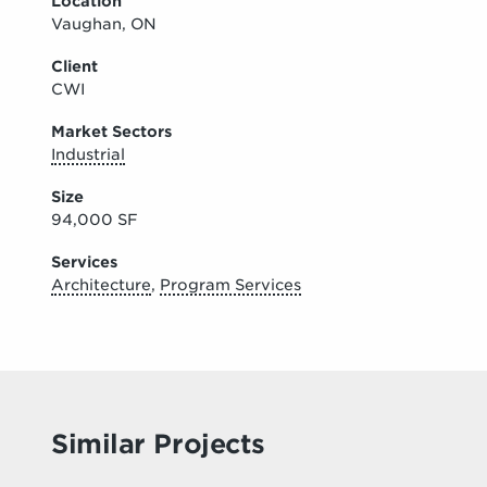
Location
Vaughan, ON
Client
CWI
Market Sectors
Industrial
Size
94,000 SF
Services
Architecture
,
Program Services
Similar Projects