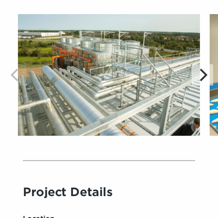
Project Details