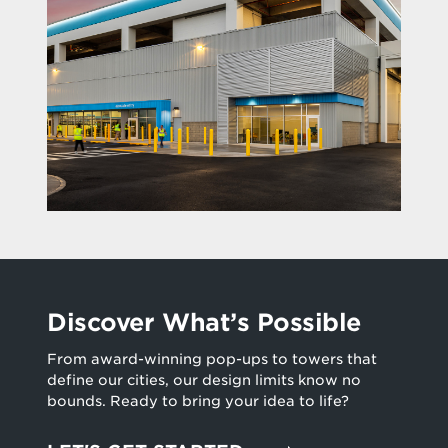
Discover What’s Possible
From award-winning pop-ups to towers that
define our cities, our design limits know no
bounds. Ready to bring your idea to life?