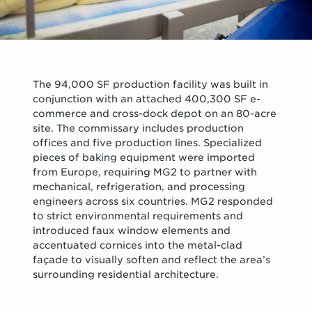
The 94,000 SF production facility was built in
conjunction with an attached 400,300 SF e-
commerce and cross-dock depot on an 80-acre
site. The commissary includes production
offices and five production lines. Specialized
pieces of baking equipment were imported
from Europe, requiring MG2 to partner with
mechanical, refrigeration, and processing
engineers across six countries. MG2 responded
to strict environmental requirements and
introduced faux window elements and
accentuated cornices into the metal-clad
façade to visually soften and reflect the area’s
surrounding residential architecture.