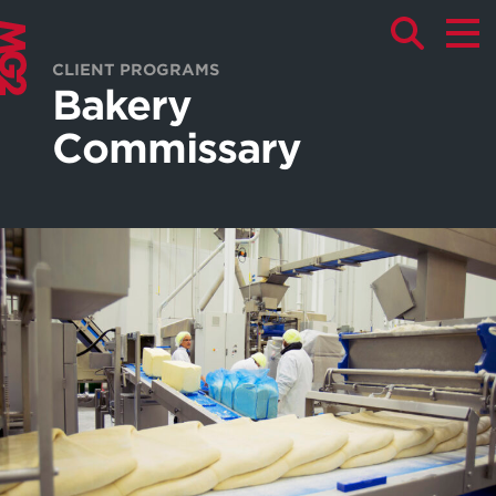
CLIENT PROGRAMS
Bakery
Commissary