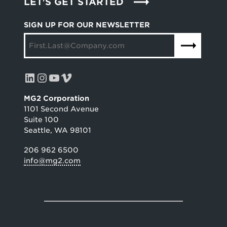
LET'S GET STARTED
SIGN UP FOR OUR NEWSLETTER
LinkedIn
Instagram
YouTube
Vimeo
MG2 Corporation
1101 Second Avenue
Suite 100
Seattle, WA 98101
206 962 6500
info@mg2.com