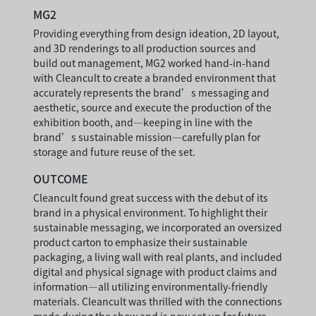
MG2
Providing everything from design ideation, 2D layout,
and 3D renderings to all production sources and
build out management, MG2 worked hand-in-hand
with Cleancult to create a branded environment that
accurately represents the brand’s messaging and
aesthetic, source and execute the production of the
exhibition booth, and—keeping in line with the
brand’s sustainable mission—carefully plan for
storage and future reuse of the set.
OUTCOME
Cleancult found great success with the debut of its
brand in a physical environment. To highlight their
sustainable messaging, we incorporated an oversized
product carton to emphasize their sustainable
packaging, a living wall with real plants, and included
digital and physical signage with product claims and
information—all utilizing environmentally-friendly
materials. Cleancult was thrilled with the connections