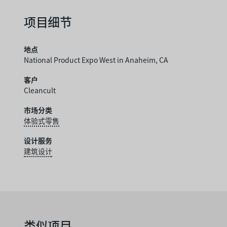
项目细节
地点
National Product Expo West in Anaheim, CA
客户
Cleancult
市场分类
体验式零售
设计服务
建筑设计
类似项目