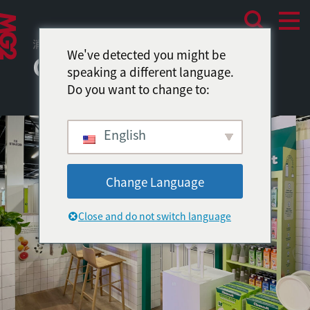
消费者体验
We've detected you might be
Cleancult
speaking a different language.
Do you want to change to:
English
Change Language
Close and do not switch language