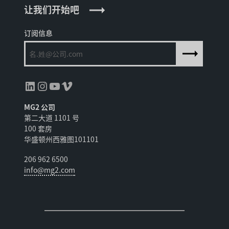
让我们开始吧
订阅信息
领英
Instagram
YouTube
Vimeo
MG2 公司
第二大道 1101 号
100 套房
华盛顿州西雅图101101
206 962 6500
info@mg2.com