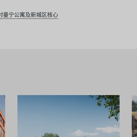
村曼宁公寓及新城区核心