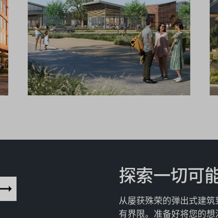
探索一切可
从屡获殊荣的弹出式建筑
有界限。准备好将您的想