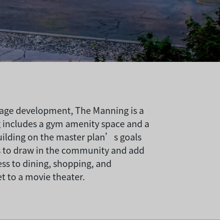
lage development, The Manning is a
g includes a gym amenity space and a
uilding on the master plan’s goals
ks to draw in the community and add
ess to dining, shopping, and
 to a movie theater.