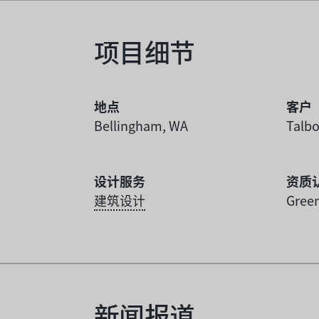
项目细节
地点
客户
Bellingham, WA
Talbo
设计服务
资质
建筑设计
Green
新闻报道