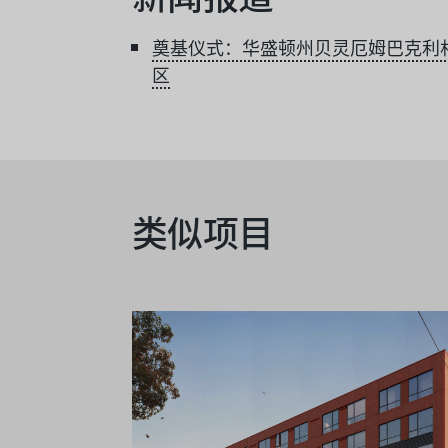
奠基仪式：华盛顿州贝灵厄姆巴克利
区
类似项目