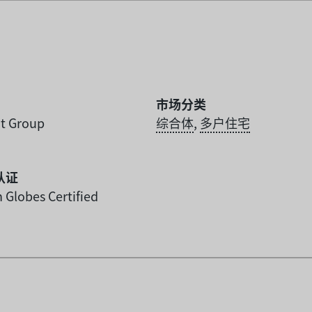
市场分类
t Group
综合体
,
多户住宅
认证
 Globes Certified