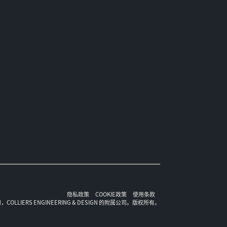
隐私政策
COOKIE政策
使用条款
ION，COLLIERS ENGINEERING & DESIGN 的附属公司。版权所有。