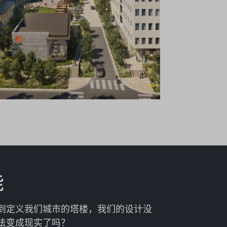
能
到定义我们城市的塔楼，我们的设计没
法变成现实了吗？