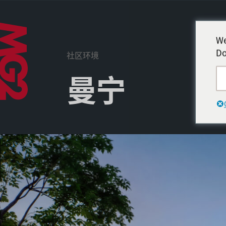
We
Do
社区环境
曼宁