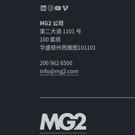
领英
Instagram
YouTube
Vimeo
MG2 公司
第二大道 1101 号
100 套房
华盛顿州西雅图101101
206 962 6500
info@mg2.com