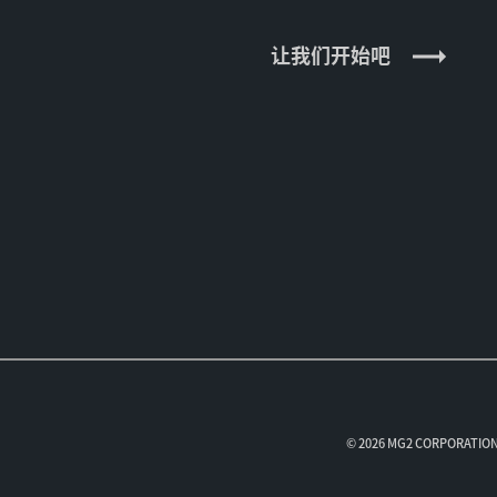
让我们开始吧
© 2026 MG2 CORPORAT