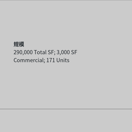
规模
290,000 Total SF; 3,000 SF
Commercial; 171 Units