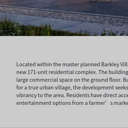
Located within the master planned Barkley Vil
new 171-unit residential complex. The buildin
large commercial space on the ground floor. B
for a true urban village, the development see
vibrancy to the area. Residents have direct acc
entertainment options from a farmer’s market