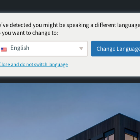
've detected you might be speaking a different language
 you want to change to:
English
Change Languag
Close and do not switch language