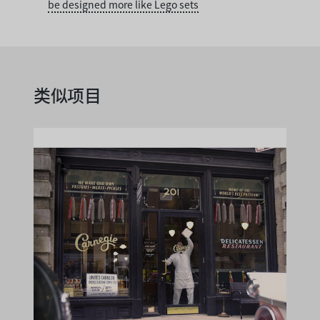
be designed more like Lego sets
类似项目