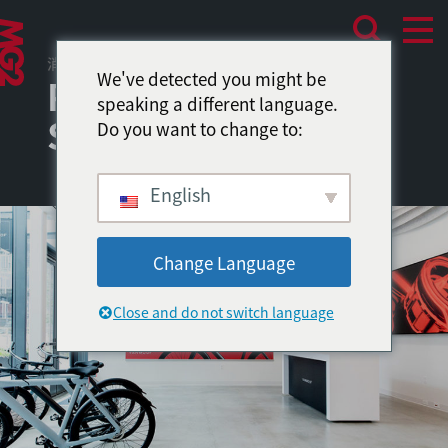
消费者体验
We've detected you might be
Periodic: A Popup
speaking a different language.
Shop
Do you want to change to:
English
Change Language
Close and do not switch language