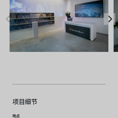
项目细节
地点