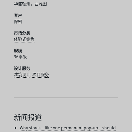
华盛顿州，西雅图
客户
保密
市场分类
体验式零售
规模
96平米
设计服务
建筑设计
,
项目服务
新闻报道
Why stores—like one permanent pop-up—should