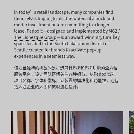
In today’s retail landscape, many companies find
themselves hoping to test the waters of a brick-and-
mortar investment before committing to a longer
lease. Periodic—designed and implemented by
MG2 /
The Lionesque Group
—is an award-winning, turn-key
space located in the South Lake Union district of
Seattle created for brands to activate pop-up
experiences in a seamless way.
该项目独特的挑战的是打造兼具B2B和B2C功能的全方位
服务平台。设计团队密切关注各种细节，从Periodic这一
项目名称、字体和徽标，到装置的模块化和功能性，还包
括入驻企业的入职和离职流程设计。