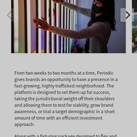
From two weeks to two months at a time, Periodic
gives brands an opportunity to have a presence in a
fast-growing, highly trafficked neighborhood. The
platform is designed to set them up for success,
taking the jurisdictional weight off their shoulders
and allowing them to test for viability, grow brand
awareness, or trial a target demographic in a short
amount of time with an efficient investment
approach.
Along with a fixturing package designed to flex and