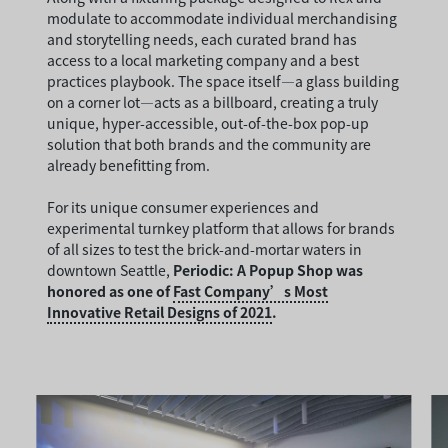
modulate to accommodate individual merchandising
and storytelling needs, each curated brand has
access to a local marketing company and a best
practices playbook. The space itself—a glass building
on a corner lot—acts as a billboard, creating a truly
unique, hyper-accessible, out-of-the-box pop-up
solution that both brands and the community are
already benefitting from.
For its unique consumer experiences and
experimental turnkey platform that allows for brands
of all sizes to test the brick-and-mortar waters in
downtown Seattle,
Periodic: A Popup Shop was
honored as one of
Fast Company’s Most
Innovative Retail Designs of 2021
.