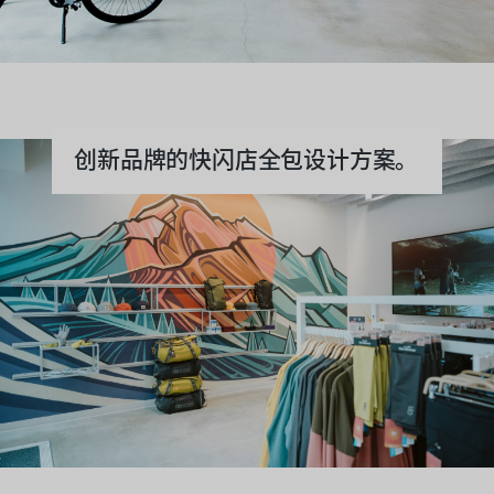
创新品牌的快闪店全包设计方案。