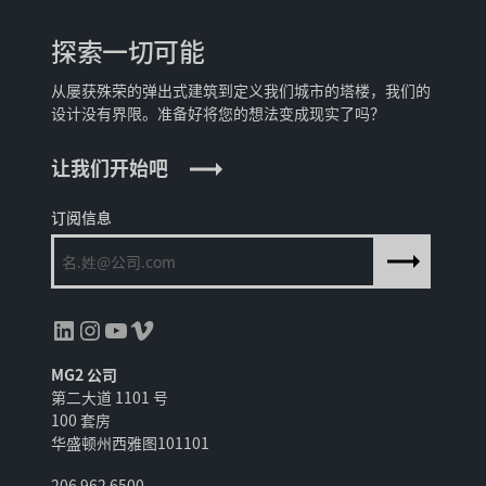
探索一切可能
从屡获殊荣的弹出式建筑到定义我们城市的塔楼，我们的
设计没有界限。准备好将您的想法变成现实了吗？
让我们开始吧
订阅信息
领英
Instagram
YouTube
Vimeo
MG2 公司
第二大道 1101 号
100 套房
华盛顿州西雅图101101
206 962 6500