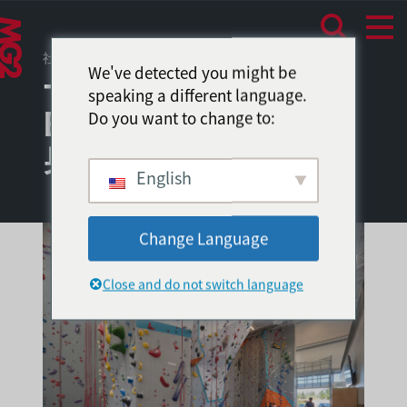
社区环境
/
消费者体验
We've detected you might be
十字路口的
speaking a different language.
Edgeworks 攀岩和健
Do you want to change to:
身中心
English
Change Language
Close and do not switch language