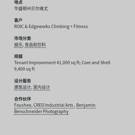
地点
华盛顿州贝尔维尤
客户
ROIC & Edgeworks Climbing + Fitness
市场分类
娱乐
,
食品和饮料
规模
Tenant Improvement 41,000 sq ft; Core and Shell
9,400 sq ft
设计服务
建筑设计
,
室内设计
合作伙伴
Foushee
,
CREO Industrial Arts
,
Benjamin
Benschneider Photography