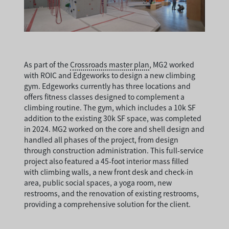
As part of the
Crossroads master plan
, MG2 worked
with ROIC and Edgeworks to design a new climbing
gym. Edgeworks currently has three locations and
offers fitness classes designed to complement a
climbing routine. The gym, which includes a 10k SF
addition to the existing 30k SF space, was completed
in 2024. MG2 worked on the core and shell design and
handled all phases of the project, from design
through construction administration. This full-service
project also featured a 45-foot interior mass filled
with climbing walls, a new front desk and check-in
area, public social spaces, a yoga room, new
restrooms, and the renovation of existing restrooms,
providing a comprehensive solution for the client.