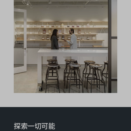
探索一切可能