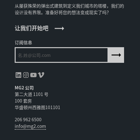
从屡获殊荣的弹出式建筑到定义我们城市的塔楼，我们的
设计没有界限。准备好将您的想法变成现实了吗？
让我们开始吧
订阅信息
领英
Instagram
YouTube
Vimeo
MG2 公司
第二大道 1101 号
100 套房
华盛顿州西雅图101101
206 962 6500
info@mg2.com