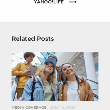
YAHOO!LIFE
Related Posts
MEDIA COVERAGE
JULY 14, 2025