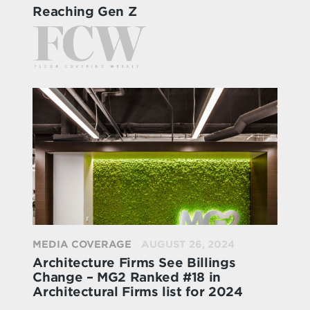
Reaching Gen Z
MEDIA COVERAGE
AUGUST 26, 2024
Architecture Firms See Billings
Change – MG2 Ranked #18 in
Architectural Firms list for 2024