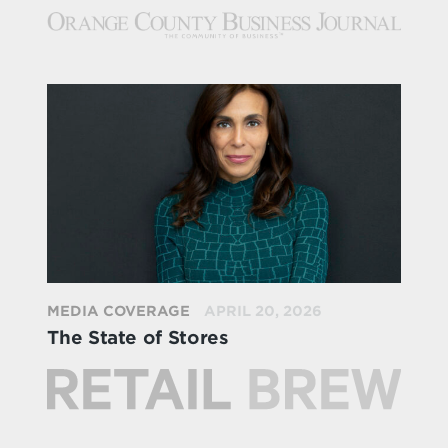
MEDIA COVERAGE
APRIL 20, 2026
The State of Stores