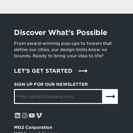
Discover What’s Possible
From award-winning pop-ups to towers that
define our cities, our design limits know no
bounds. Ready to bring your idea to life?
LET'S GET STARTED
SIGN UP FOR OUR NEWSLETTER
LinkedIn
Instagram
YouTube
Vimeo
MG2 Corporation