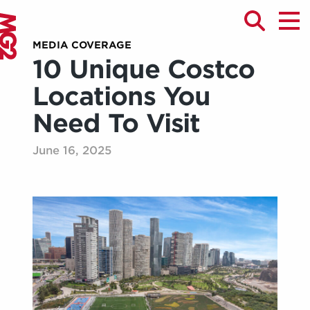
MEDIA COVERAGE
10 Unique Costco
Locations You
Need To Visit
June 16, 2025