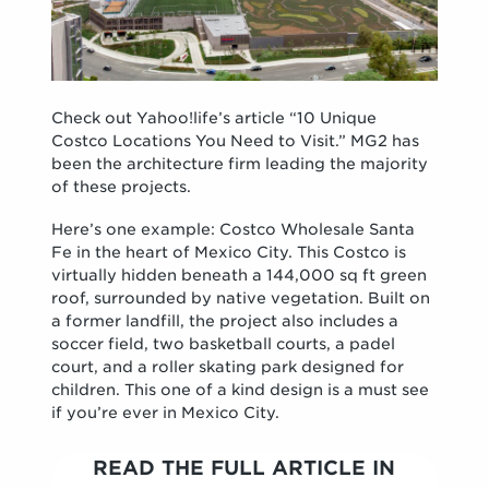
Check out Yahoo!life’s article “10 Unique
Costco Locations You Need to Visit.” MG2 has
been the architecture firm leading the majority
of these projects.
Here’s one example: Costco Wholesale Santa
Fe in the heart of Mexico City. This Costco is
virtually hidden beneath a 144,000 sq ft green
roof, surrounded by native vegetation. Built on
a former landfill, the project also includes a
soccer field, two basketball courts, a padel
court, and a roller skating park designed for
children. This one of a kind design is a must see
if you’re ever in Mexico City.
READ THE FULL ARTICLE IN