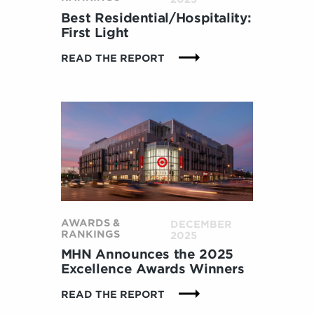
B
O
Best Residential/Hospitality:
R
First Light
A
:
READ THE REPORT
T
B
I
E
O
S
N
T
H
R
E
E
L
S
P
I
S
D
T
E
E
N
A
AWARDS &
DECEMBER
T
RANKINGS
2025
M
I
D
MHN Announces the 2025
A
E
Excellence Awards Winners
L
L
/
:
READ THE REPORT
I
H
M
V