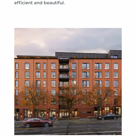
efficient and beautiful.