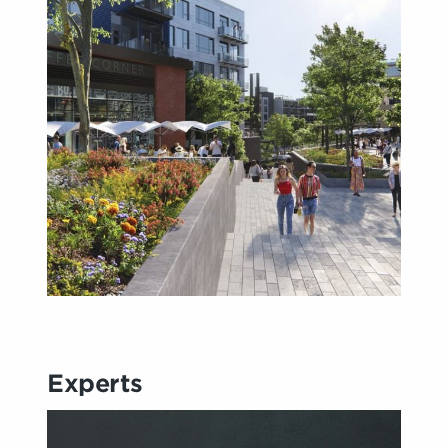
Experts