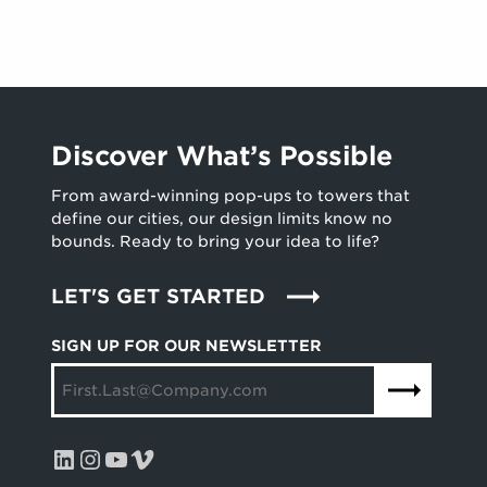
E
R
L
O
L
U
E
N
N
D
C
B
E
R
Discover What’s Possible
A
E
W
A
From award-winning pop-ups to towers that
A
K
define our cities, our design limits know no
R
I
bounds. Ready to bring your idea to life?
D
N
S
G
LET'S GET STARTED
W
C
I
E
SIGN UP FOR OUR NEWSLETTER
N
R
N
E
E
M
R
O
S
N
LinkedIn
Instagram
YouTube
Vimeo
Y