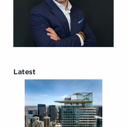
Latest