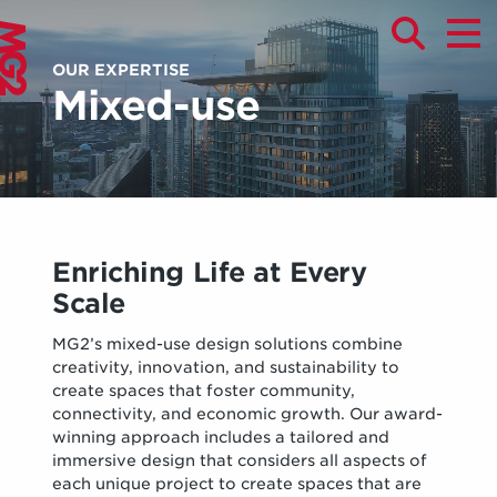
OUR EXPERTISE
Mixed-use
Enriching Life at Every
Scale
MG2’s mixed-use design solutions combine
creativity, innovation, and sustainability to
create spaces that foster community,
connectivity, and economic growth. Our award-
winning approach includes a tailored and
immersive design that considers all aspects of
each unique project to create spaces that are