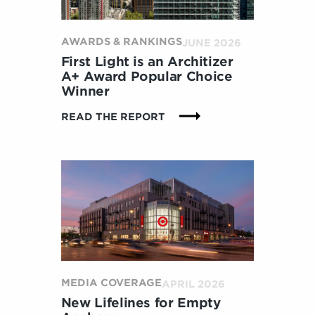
AWARDS & RANKINGS
JUNE 2026
First Light is an Architizer
A+ Award Popular Choice
Winner
:
READ THE REPORT
F
I
R
S
T
L
I
G
H
T
I
MEDIA COVERAGE
APRIL 2026
S
New Lifelines for Empty
A