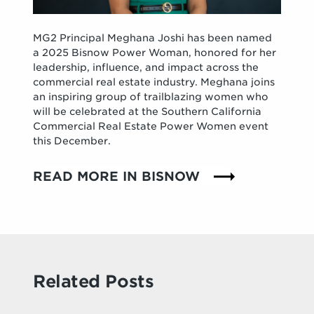
MG2 Principal Meghana Joshi has been named
a 2025 Bisnow Power Woman, honored for her
leadership, influence, and impact across the
commercial real estate industry. Meghana joins
an inspiring group of trailblazing women who
will be celebrated at the Southern California
Commercial Real Estate Power Women event
this December.
READ MORE IN BISNOW
Related Posts