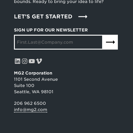
bounds. Ready to bring your idea to life?
LET'S GET STARTED
SIGN UP FOR OUR NEWSLETTER
LinkedIn
Instagram
YouTube
Vimeo
MG2 Corporation
1101 Second Avenue
Suite 100
Seattle, WA 98101
206 962 6500
info@mg2.com