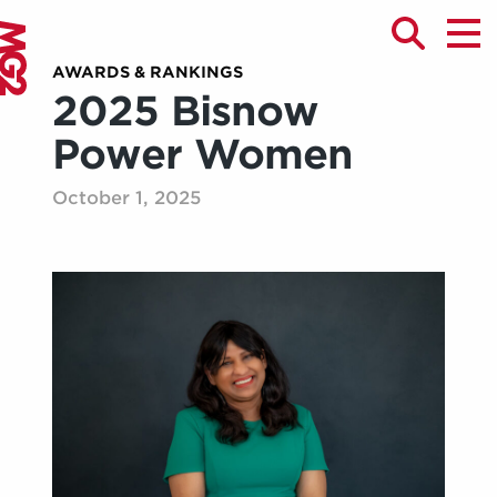
AWARDS & RANKINGS
2025 Bisnow
Power Women
October 1, 2025