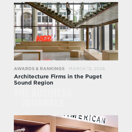
AWARDS & RANKINGS
MARCH 13, 2026
Architecture Firms in the Puget
Sound Region