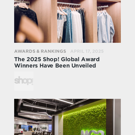
AWARDS & RANKINGS
APRIL 17, 2025
The 2025 Shop! Global Award
Winners Have Been Unveiled