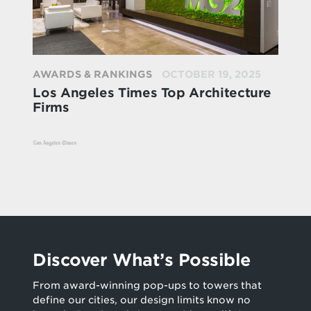
AWARDS & RANKINGS
OCTOBER 19, 2025
Los Angeles Times Top Architecture
Firms
Discover What’s Possible
From award-winning pop-ups to towers that
define our cities, our design limits know no