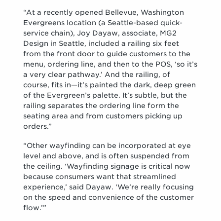
“At a recently opened Bellevue, Washington
Evergreens location (a Seattle-based quick-
service chain), Joy Dayaw, associate, MG2
Design in Seattle, included a railing six feet
from the front door to guide customers to the
menu, ordering line, and then to the POS, ‘so it’s
a very clear pathway.’ And the railing, of
course, fits in—it’s painted the dark, deep green
of the Evergreen’s palette. It’s subtle, but the
railing separates the ordering line form the
seating area and from customers picking up
orders.”
“Other wayfinding can be incorporated at eye
level and above, and is often suspended from
the ceiling. ‘Wayfinding signage is critical now
because consumers want that streamlined
experience,’ said Dayaw. ‘We’re really focusing
on the speed and convenience of the customer
flow.’”