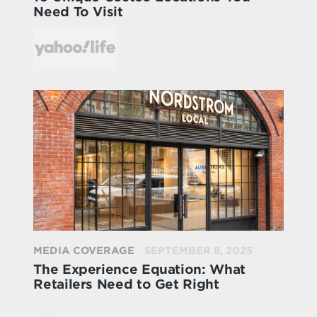
Need To Visit
MEDIA COVERAGE
SEPTEMBER 8, 2025
The Experience Equation: What
Retailers Need to Get Right