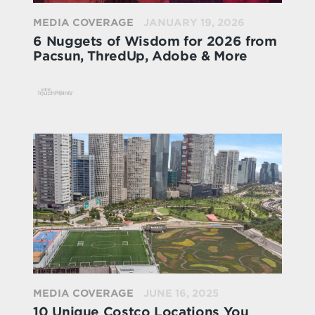
MEDIA COVERAGE
JANUARY 19, 2026
6 Nuggets of Wisdom for 2026 from
Pacsun, ThredUp, Adobe & More
MEDIA COVERAGE
JUNE 16, 2025
10 Unique Costco Locations You