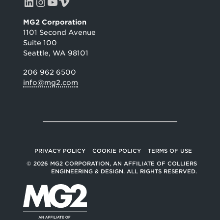
LinkedIn
Instagram
YouTube
Vimeo
MG2 Corporation
1101 Second Avenue
Suite 100
Seattle, WA 98101
206 962 6500
info@mg2.com
PRIVACY POLICY
COOKIE POLICY
TERMS OF USE
© 2026 MG2 CORPORATION, AN AFFILIATE OF COLLIERS
ENGINEERING & DESIGN. ALL RIGHTS RESERVED.