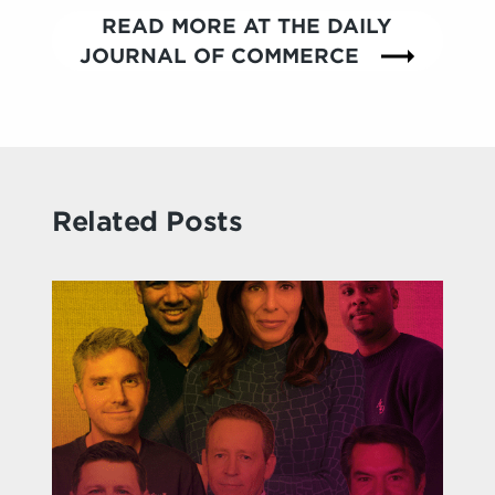
READ MORE AT THE DAILY
JOURNAL OF COMMERCE
Related Posts