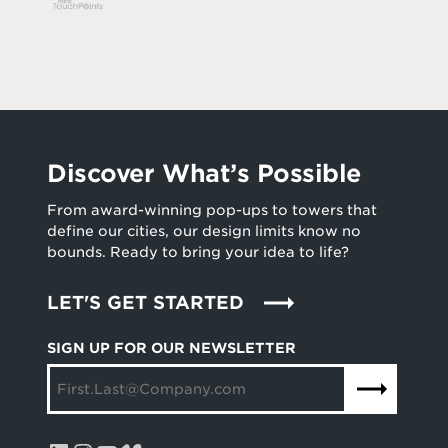
Discover What’s Possible
From award-winning pop-ups to towers that
define our cities, our design limits know no
bounds. Ready to bring your idea to life?
LET'S GET STARTED
SIGN UP FOR OUR NEWSLETTER