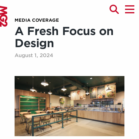
MEDIA COVERAGE
A Fresh Focus on
Design
August 1, 2024