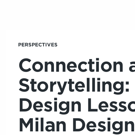
PERSPECTIVES
Connection 
Storytelling:
Design Less
Milan Desig