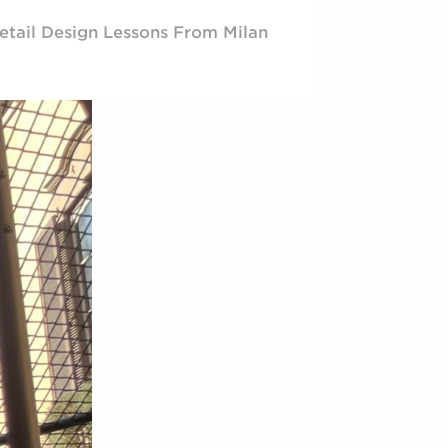
etail Design Lessons From Milan