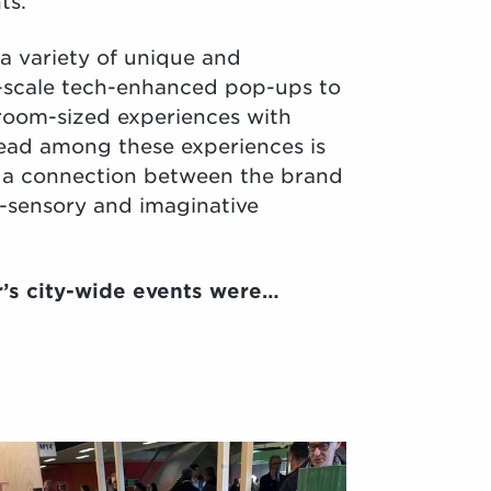
ts.
a variety of unique and
scale tech-enhanced pop-ups to
er room-sized experiences with
ad among these experiences is
 a connection between the brand
-sensory and imaginative
r’s city-wide events were…