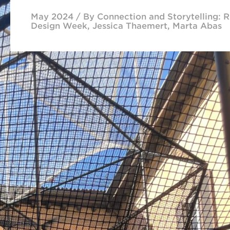
May 2024 / By Connection and Storytelling: R
Design Week, Jessica Thaemert, Marta Abas