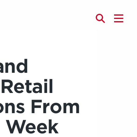
and
 Retail
ons From
n Week