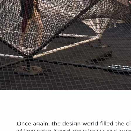
Once again, the design world filled the ci