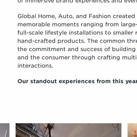
of immersive brand experiences and even
Global Home, Auto, and Fashion created 
memorable moments ranging from large-
full-scale lifestyle installations to small
hand-crafted products. The common thre
the commitment and success of building
and the consumer through crafting multi
interactions.
Our standout experiences from this yea