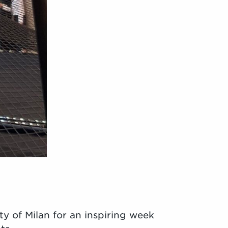
ty of Milan for an inspiring week