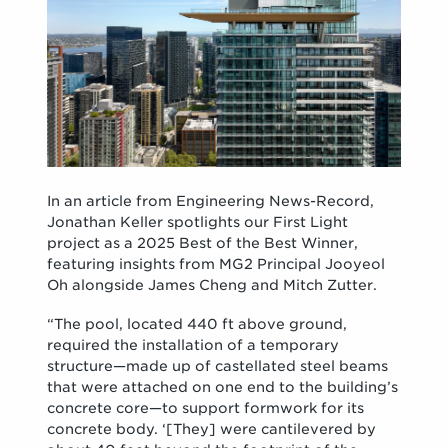
In an article from Engineering News-Record,
Jonathan Keller spotlights our First Light
project as a 2025 Best of the Best Winner,
featuring insights from MG2 Principal Jooyeol
Oh alongside James Cheng and Mitch Zutter.
“The pool, located 440 ft above ground,
required the installation of a temporary
structure—made up of castellated steel beams
that were attached on one end to the building’s
concrete core—to support formwork for its
concrete body. ‘[They] were cantilevered by