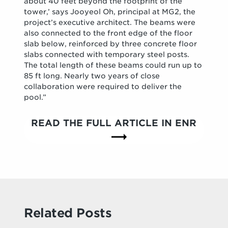
about 40 feet beyond the footprint of the
tower,’ says Jooyeol Oh, principal at MG2, the
project’s executive architect. The beams were
also connected to the front edge of the floor
slab below, reinforced by three concrete floor
slabs connected with temporary steel posts.
The total length of these beams could run up to
85 ft long. Nearly two years of close
collaboration were required to deliver the
pool.”
READ THE FULL ARTICLE IN ENR
Related Posts