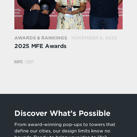
AWARDS & RANKINGS
NOVEMBER 6, 2025
2025 MFE Awards
Discover What’s Possible
From award-winning pop-ups to towers that
define our cities, our design limits know no