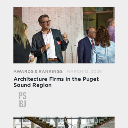
AWARDS & RANKINGS
MARCH 13, 2026
Architecture Firms in the Puget
Sound Region