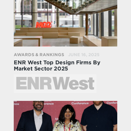
AWARDS & RANKINGS
JUNE 16, 2025
ENR West Top Design Firms By
Market Sector 2025