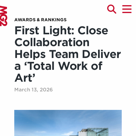
AWARDS & RANKINGS
First Light: Close
Collaboration
Helps Team Deliver
a ‘Total Work of
Art’
March 13, 2026