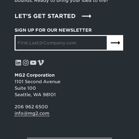
bounds. Ready to bring your idea to life?
LET'S GET STARTED
SIGN UP FOR OUR NEWSLETTER
LinkedIn
Instagram
YouTube
Vimeo
MG2 Corporation
1101 Second Avenue
Suite 100
Seattle, WA 98101
206 962 6500
info@mg2.com