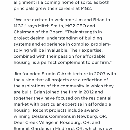
alignment is a coming home of sorts, as both
principals grew their careers at MG2.
“We are excited to welcome Jim and Brian to
MG2,” says Mitch Smith, MG2 CEO and
Chairman of the Board. “Their strength in
project design, understanding of building
systems and experience in complex problem-
solving will be invaluable. Their expertise,
combined with their passion for affordable
housing, is a perfect complement to our firm.”
Jim founded Studio C Architecture in 2007 with
the vision that all projects are a reflection of
the aspirations of the community in which they
are built. Brian joined the firm in 2012 and
together they have focused on the residential
market with particular expertise in affordable
housing. Recent projects include award-
winning Deskins Commons in Newberg, OR,
Deer Creek Village in Roseburg, OR, and
Summit Gardens in Medford, OR, which is now