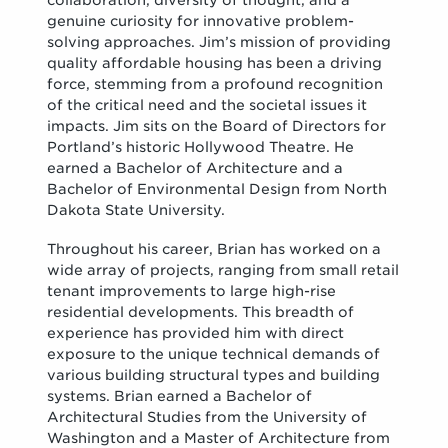
collaboration, diversity of thought, and a
genuine curiosity for innovative problem-
solving approaches. Jim’s mission of providing
quality affordable housing has been a driving
force, stemming from a profound recognition
of the critical need and the societal issues it
impacts. Jim sits on the Board of Directors for
Portland’s historic Hollywood Theatre. He
earned a Bachelor of Architecture and a
Bachelor of Environmental Design from North
Dakota State University.
Throughout his career, Brian has worked on a
wide array of projects, ranging from small retail
tenant improvements to large high-rise
residential developments. This breadth of
experience has provided him with direct
exposure to the unique technical demands of
various building structural types and building
systems. Brian earned a Bachelor of
Architectural Studies from the University of
Washington and a Master of Architecture from