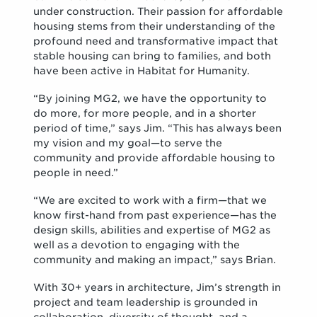
under construction. Their passion for affordable
housing stems from their understanding of the
profound need and transformative impact that
stable housing can bring to families, and both
have been active in Habitat for Humanity.
“By joining MG2, we have the opportunity to
do more, for more people, and in a shorter
period of time,” says Jim. “This has always been
my vision and my goal—to serve the
community and provide affordable housing to
people in need.”
“We are excited to work with a firm—that we
know first-hand from past experience—has the
design skills, abilities and expertise of MG2 as
well as a devotion to engaging with the
community and making an impact,” says Brian.
With 30+ years in architecture, Jim’s strength in
project and team leadership is grounded in