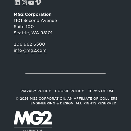
LinkedIn
Instagram
YouTube
Vimeo
MG2 Corporation
1101 Second Avenue
Suite 100
Seattle, WA 98101
206 962 6500
info@mg2.com
PRIVACY POLICY
COOKIE POLICY
TERMS OF USE
© 2026 MG2 CORPORATION, AN AFFILIATE OF COLLIERS
ENGINEERING & DESIGN. ALL RIGHTS RESERVED.