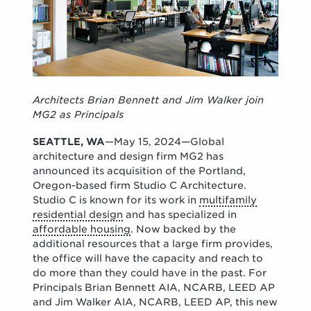
Architects Brian Bennett and Jim Walker join
MG2 as Principals
SEATTLE, WA
—May 15, 2024—Global
architecture and design firm MG2 has
announced its acquisition of the Portland,
Oregon-based firm Studio C Architecture.
Studio C is known for its work in
multifamily
residential design
and has specialized in
affordable housing
. Now backed by the
additional resources that a large firm provides,
the office will have the capacity and reach to
do more than they could have in the past. For
Principals Brian Bennett AIA, NCARB, LEED AP
and Jim Walker AIA, NCARB, LEED AP, this new