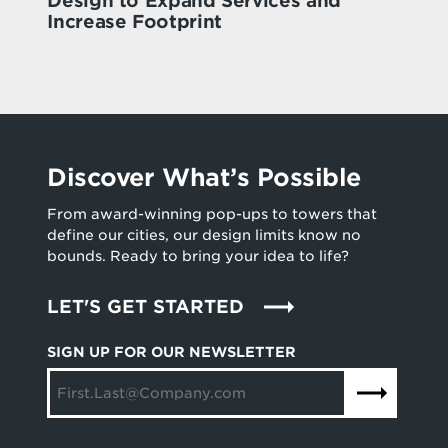
Design to Expand Services and
Increase Footprint
Discover What’s Possible
From award-winning pop-ups to towers that
define our cities, our design limits know no
bounds. Ready to bring your idea to life?
LET'S GET STARTED
SIGN UP FOR OUR NEWSLETTER