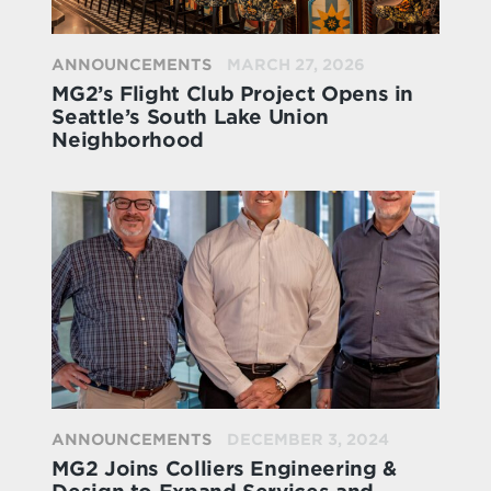
ANNOUNCEMENTS
MARCH 27, 2026
MG2’s Flight Club Project Opens in
Seattle’s South Lake Union
Neighborhood
ANNOUNCEMENTS
DECEMBER 3, 2024
MG2 Joins Colliers Engineering &