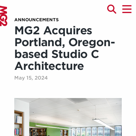
ANNOUNCEMENTS
MG2 Acquires
Portland, Oregon-
based Studio C
Architecture
May 15, 2024