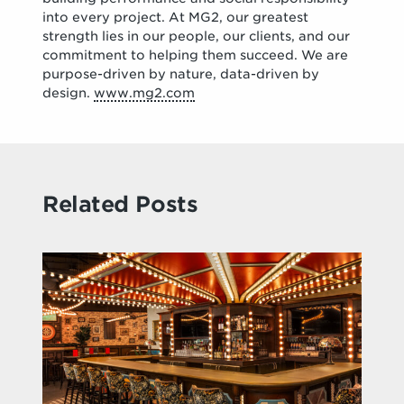
into every project. At MG2, our greatest
strength lies in our people, our clients, and our
commitment to helping them succeed. We are
purpose-driven by nature, data-driven by
design.
www.mg2.com
Related Posts