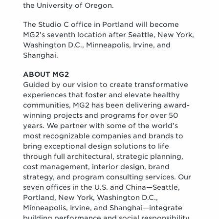
the University of Oregon.
The Studio C office in Portland will become
MG2’s seventh location after Seattle, New York,
Washington D.C., Minneapolis, Irvine, and
Shanghai.
ABOUT MG2
Guided by our vision to create transformative
experiences that foster and elevate healthy
communities, MG2 has been delivering award-
winning projects and programs for over 50
years. We partner with some of the world’s
most recognizable companies and brands to
bring exceptional design solutions to life
through full architectural, strategic planning,
cost management, interior design, brand
strategy, and program consulting services. Our
seven offices in the U.S. and China—Seattle,
Portland, New York, Washington D.C.,
Minneapolis, Irvine, and Shanghai—integrate
building performance and social responsibility