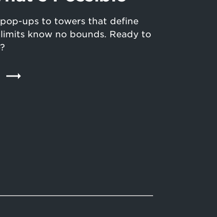
pop-ups to towers that define
n limits know no bounds. Ready to
e?