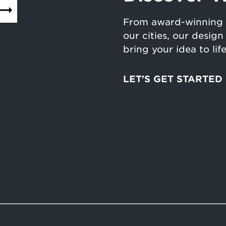
From award-winning 
our cities, our desig
bring your idea to lif
LET'S GET STARTED