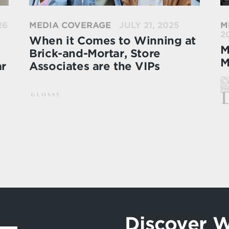
26
MEDIA COVERAGE
JULY 21, 2025
M
2
When it Comes to Winning at
M
Brick-and-Mortar, Store
M
ar
Associates are the VIPs
Discover W