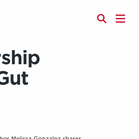
ship
Gut
hor Melissa Gonzalez shares