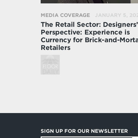
MEDIA COVERAGE
JANUARY 5, 20
The Retail Sector: Designers’
Perspective: Experience is
Currency for Brick-and-Mort
Retailers
SIGN UP FOR OUR NEWSLETTER