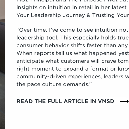
insights on intuition in retail in her lat
Your Leadership Journey & Trusting Your
“Over time, I’ve come to see intuition not 
leadership tool. This especially holds true
consumer behavior shifts faster than any
When reports tell us what happened yeste
anticipate what customers will crave tom
right moment to expand a format or kno
community-driven experiences, leaders w
the pace culture demands.”
READ THE FULL ARTICLE IN VMSD