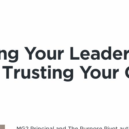
ng Your Leader
 Trusting Your 
MG2 Principal and The Purpose Pivot aut