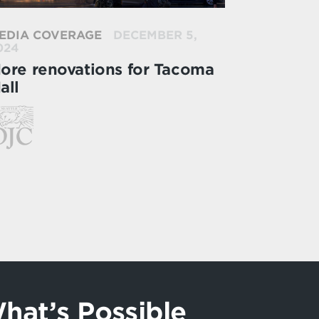
EDIA COVERAGE
DECEMBER 5,
024
ore renovations for Tacoma
all
hat’s Possible