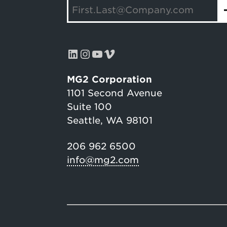
LinkedIn
Instagram
YouTube
Vimeo
MG2 Corporation
1101 Second Avenue
Suite 100
Seattle, WA 98101
206 962 6500
info@mg2.com