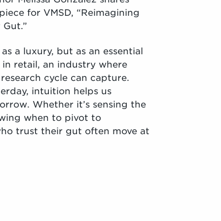
est piece for VMSD, “Reimagining
 Gut.”
as a luxury, but as an essential
 in retail, an industry where
 research cycle can capture.
rday, intuition helps us
orrow. Whether it’s sensing the
wing when to pivot to
ho trust their gut often move at