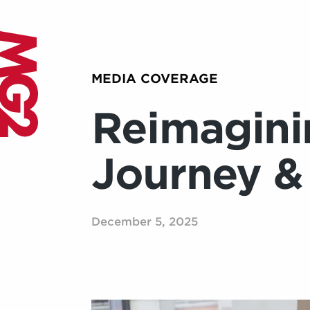
MEDIA COVERAGE
Reimagini
Journey &
December 5, 2025