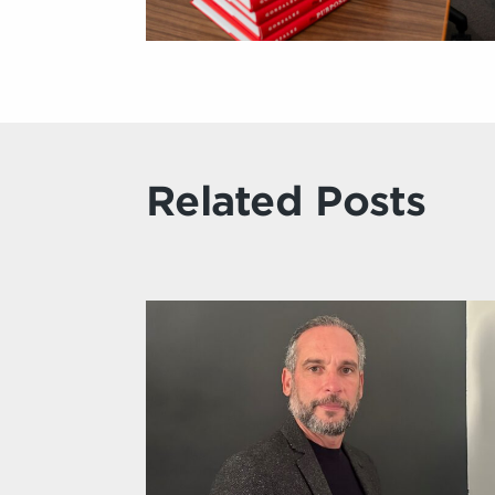
Related Posts