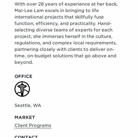
With over 28 years of experience at her back,
Mai-Lee Lam excels in bringing to life
international projects that skillfully fuse
function, efficiency, and practicality. Hand-
selecting diverse teams of experts for each
project, she immerses herself in the culture,
regulations, and complex local requirements,
partnering closely with clients to deliver on-
time, on-budget solutions that go above and
beyond.
OFFICE
Seattle, WA
MARKET
Client Programs
CONTACT