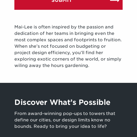
Mai-Lee is often inspired by the passion and
dedication of her teams in bringing even the
most complex spaces and footprints to fruition.
When she’s not focused on budgeting or
project design efficiency, you’ll find her
exploring exotic corners of the world, or simply
wiling away the hours gardening.
Discover What’s Possible
From award-winning pop-ups to towers that
define our cities, our design limits know no
bounds. Ready to bring your idea to life?