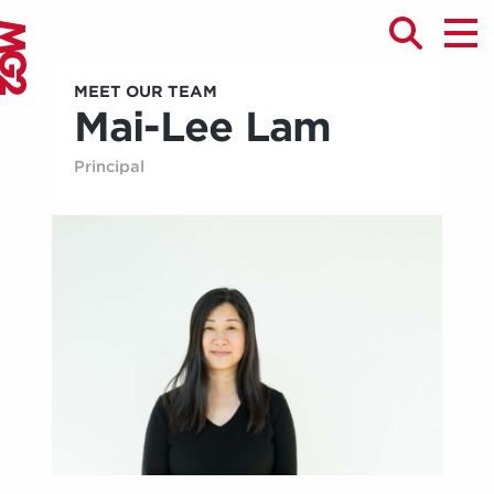
MEET OUR TEAM
Mai-Lee Lam
Principal