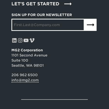
LET'S GET STARTED
SIGN UP FOR OUR NEWSLETTER
LinkedIn
Instagram
YouTube
Vimeo
MG2 Corporation
1101 Second Avenue
Suite 100
Seattle, WA 98101
206 962 6500
info@mg2.com