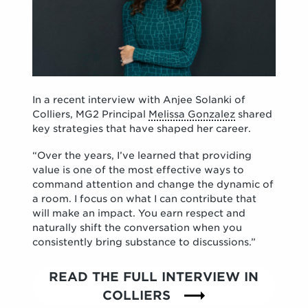
In a recent interview with Anjee Solanki of
Colliers, MG2 Principal
Melissa Gonzalez
shared
key strategies that have shaped her career.
“Over the years, I’ve learned that providing
value is one of the most effective ways to
command attention and change the dynamic of
a room. I focus on what I can contribute that
will make an impact. You earn respect and
naturally shift the conversation when you
consistently bring substance to discussions.”
READ THE FULL INTERVIEW IN
COLLIERS