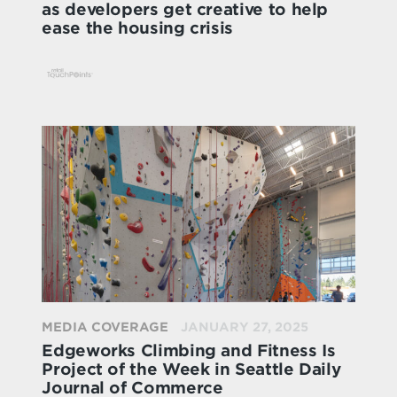
as developers get creative to help
ease the housing crisis
MEDIA COVERAGE
JANUARY 27, 2025
Edgeworks Climbing and Fitness Is
Project of the Week in Seattle Daily
Journal of Commerce