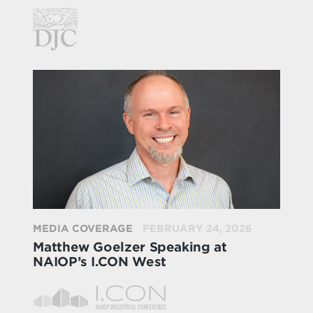
MEDIA COVERAGE
FEBRUARY 24, 2026
Matthew Goelzer Speaking at
NAIOP’s I.CON West