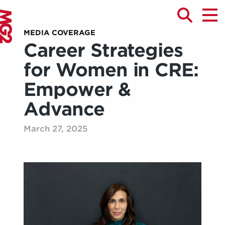
MEDIA COVERAGE
Career Strategies
for Women in CRE:
Empower &
Advance
March 27, 2025