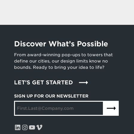
Discover What’s Possible
From award-winning pop-ups to towers that
define our cities, our design limits know no
bounds. Ready to bring your idea to life?
LET'S GET STARTED
SIGN UP FOR OUR NEWSLETTER
LinkedIn
Instagram
YouTube
Vimeo