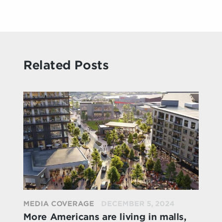
Related Posts
MEDIA COVERAGE
DECEMBER 5, 2024
More Americans are living in malls,