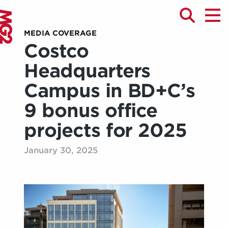
MEDIA COVERAGE
Costco
Headquarters
Campus in BD+C’s
9 bonus office
projects for 2025
January 30, 2025