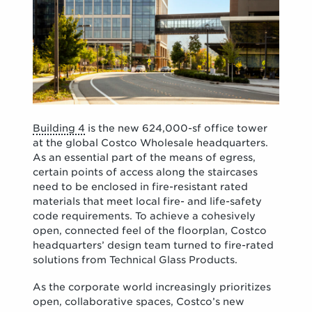
Building 4
is the new 624,000-sf office tower
at the global Costco Wholesale headquarters.
As an essential part of the means of egress,
certain points of access along the staircases
need to be enclosed in fire-resistant rated
materials that meet local fire- and life-safety
code requirements. To achieve a cohesively
open, connected feel of the floorplan, Costco
headquarters’ design team turned to fire-rated
solutions from Technical Glass Products.
As the corporate world increasingly prioritizes
open, collaborative spaces, Costco’s new