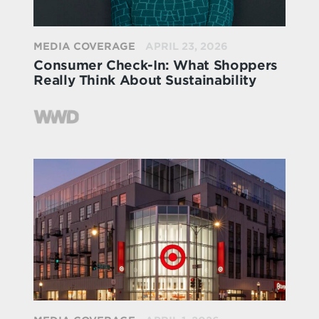
MEDIA COVERAGE
APRIL 23, 2026
Consumer Check-In: What Shoppers
Really Think About Sustainability