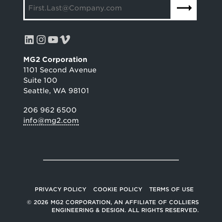
LinkedIn
Instagram
YouTube
Vimeo
MG2 Corporation
1101 Second Avenue
Suite 100
Seattle, WA 98101
206 962 6500
info@mg2.com
PRIVACY POLICY
COOKIE POLICY
TERMS OF USE
© 2026 MG2 CORPORATION, AN AFFILIATE OF COLLIERS
ENGINEERING & DESIGN. ALL RIGHTS RESERVED.