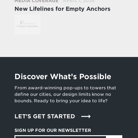
MEDIA COVERAGE
APRIL 1, 2026
New Lifelines for Empty Anchors
Discover What’s Possible
From award-winning pop-ups to towers that
define our cities, our design limits know no
bounds. Ready to bring your idea to life?
LET'S GET STARTED
SIGN UP FOR OUR NEWSLETTER