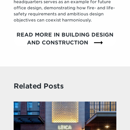
headquarters serves as an example for future
office design, demonstrating how fire- and life-
safety requirements and ambitious design
objectives can coexist harmoniously.
READ MORE IN BUILDING DESIGN
AND CONSTRUCTION
Related Posts