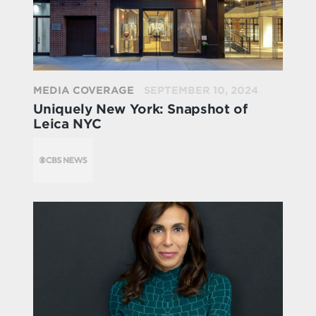
MEDIA COVERAGE
SEPTEMBER 10, 2024
Uniquely New York: Snapshot of
Leica NYC