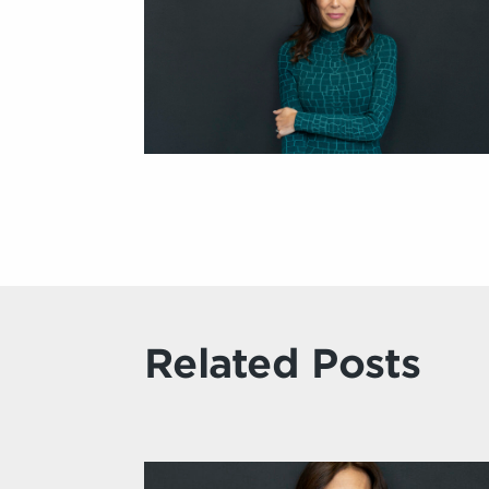
Related Posts