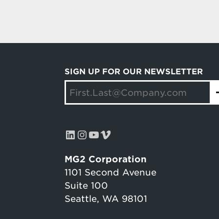
SIGN UP FOR OUR NEWSLETTER
LinkedIn
Instagram
YouTube
Vimeo
MG2 Corporation
1101 Second Avenue
Suite 100
Seattle, WA 98101