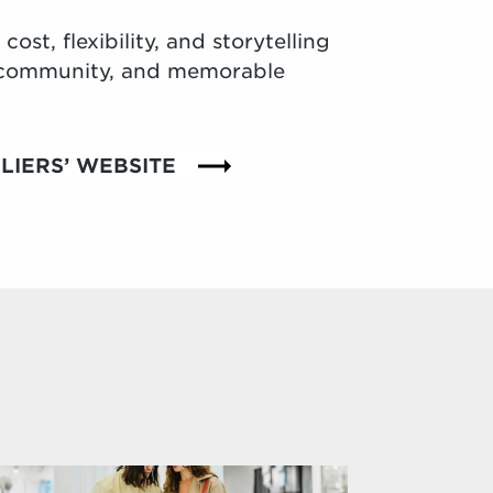
ost, flexibility, and storytelling
, community, and memorable
LIERS’ WEBSITE