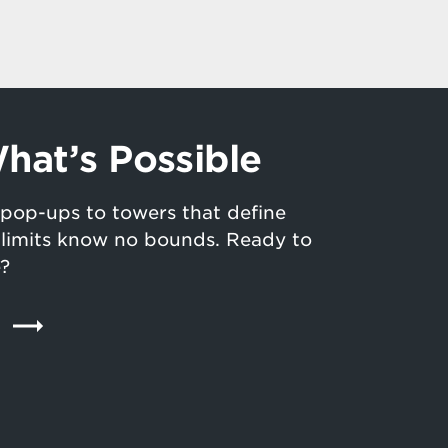
hat’s Possible
pop-ups to towers that define
n limits know no bounds. Ready to
e?