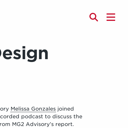
Design
sory
Melissa Gonzales
joined
Recorded podcast to discuss the
from MG2 Advisory’s report.