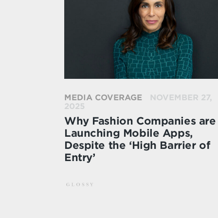
MEDIA COVERAGE
NOVEMBER 27,
2025
Why Fashion Companies are
Launching Mobile Apps,
Despite the ‘High Barrier of
Entry’