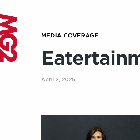
MEDIA COVERAGE
Eatertain
April 2, 2025