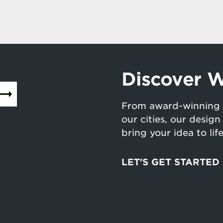
Discover W
From award-winning 
our cities, our desig
bring your idea to lif
LET'S GET STARTED