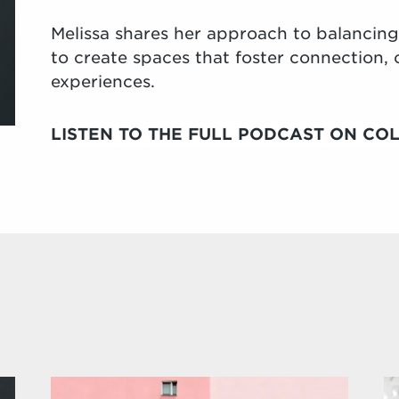
Melissa shares her approach to balancing c
to create spaces that foster connection
experiences.
LISTEN TO THE FULL PODCAST ON COL