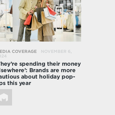
EDIA COVERAGE
NOVEMBER 6,
024
They’re spending their money
lsewhere’: Brands are more
autious about holiday pop-
ps this year