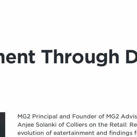
ment Through 
MG2 Principal and Founder of MG2 Advi
Anjee Solanki of Colliers on the Retail: 
evolution of eatertainment and findings 