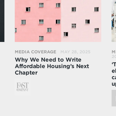
MEDIA COVERAGE
MAY 28, 2025
M
2
Why We Need to Write
‘
Affordable Housing’s Next
e
Chapter
c
u