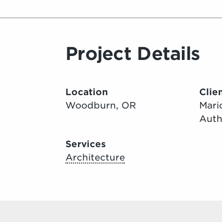
Project Details
Location
Clie
Woodburn, OR
Mari
Auth
Services
Architecture