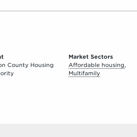
nt
Market Sectors
on County Housing
Affordable housing
,
ority
Multifamily