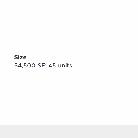
Size
54,500 SF; 45 units