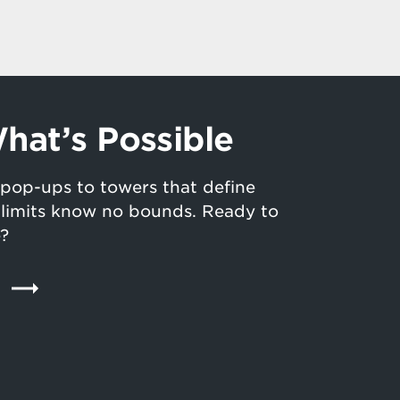
hat’s Possible
pop-ups to towers that define
n limits know no bounds. Ready to
e?