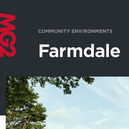
COMMUNITY ENVIRONMENTS
Farmdale