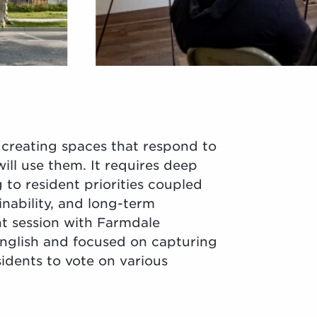
creating spaces that respond to
ill use them. It requires deep
 to resident priorities coupled
inability, and long-term
t session with Farmdale
English and focused on capturing
idents to vote on various