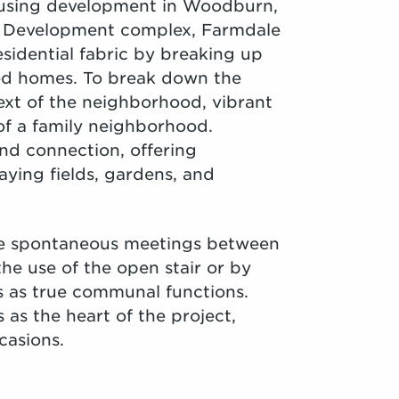
ousing development in Woodburn,
l Development complex, Farmdale
sidential fabric by breaking up
led homes. To break down the
ext of the neighborhood, vibrant
 of a family neighborhood.
nd connection, offering
aying fields, gardens, and
ate spontaneous meetings between
he use of the open stair or by
es as true communal functions.
as the heart of the project,
casions.