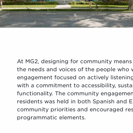
At MG2, designing for community means 
the needs and voices of the people who w
engagement focused on actively listening
with a commitment to accessibility, susta
functionality. The community engagemen
residents was held in both Spanish and 
community priorities and encouraged res
programmatic elements.