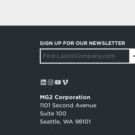
SIGN UP FOR OUR NEWSLETTER
LinkedIn
Instagram
YouTube
Vimeo
MG2 Corporation
1101 Second Avenue
Suite 100
Seattle, WA 98101