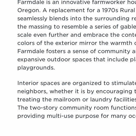
Farmdale is an innovative farmworker h
Oregon. A replacement for a 1970s Rura
seamlessly blends into the surrounding re
the massing to resemble a series of gab
scale even further and embrace the cont
colors of the exterior mirror the warmth
Farmdale fosters a sense of community a
expansive outdoor spaces that include pl
playgrounds.
Interior spaces are organized to stimul
neighbors, whether it is by encouraging t
treating the mailroom or laundry faciliti
The two-story community room functions 
providing multi-use purpose for many oc