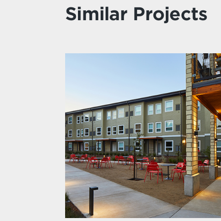
Similar Projects