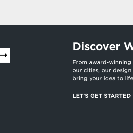
Discover W
From award-winning 
our cities, our desig
bring your idea to lif
LET'S GET STARTED