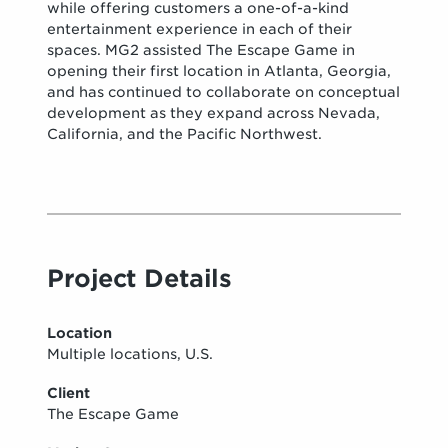
while offering customers a one-of-a-kind
entertainment experience in each of their
spaces. MG2 assisted The Escape Game in
opening their first location in Atlanta, Georgia,
and has continued to collaborate on conceptual
development as they expand across Nevada,
California, and the Pacific Northwest.
Project Details
Location
Multiple locations, U.S.
Client
The Escape Game