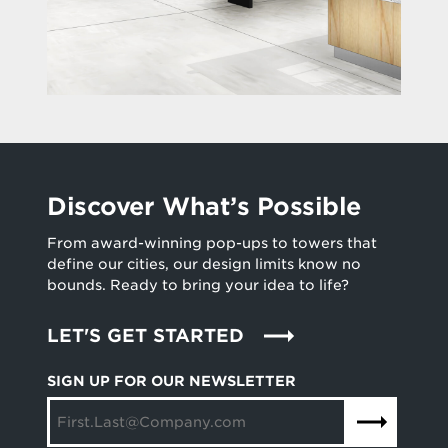
Discover What’s Possible
From award-winning pop-ups to towers that
define our cities, our design limits know no
bounds. Ready to bring your idea to life?
LET'S GET STARTED
SIGN UP FOR OUR NEWSLETTER