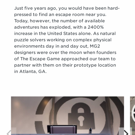
Just five years ago, you would have been hard-
pressed to find an escape room near you.
Today, however, the number of available
adventures has exploded, with a 2400%
increase in the United States alone. As natural
puzzle solvers working on complex physical
environments day in and day out, MG2
designers were over the moon when founders
of The Escape Game approached our team to
partner with them on their prototype location
in Atlanta, GA.