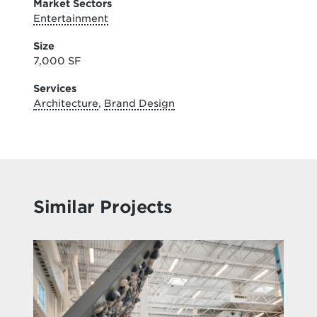
Market Sectors
Entertainment
Size
7,000 SF
Services
Architecture
,
Brand Design
Similar Projects