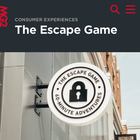
CONSUMER EXPERIENCES
The Escape Game