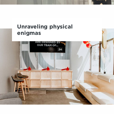
Unraveling physical
enigmas