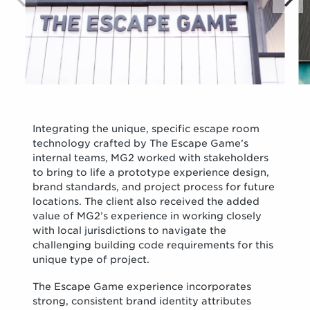
Integrating the unique, specific escape room
technology crafted by The Escape Game’s
internal teams, MG2 worked with stakeholders
to bring to life a prototype experience design,
brand standards, and project process for future
locations. The client also received the added
value of MG2’s experience in working closely
with local jurisdictions to navigate the
challenging building code requirements for this
unique type of project.
The Escape Game experience incorporates
strong, consistent brand identity attributes