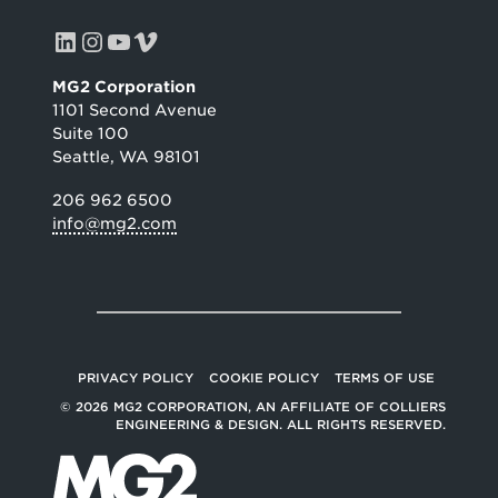
LinkedIn
Instagram
YouTube
Vimeo
MG2 Corporation
1101 Second Avenue
Suite 100
Seattle, WA 98101
206 962 6500
info@mg2.com
PRIVACY POLICY
COOKIE POLICY
TERMS OF USE
© 2026 MG2 CORPORATION, AN AFFILIATE OF COLLIERS
ENGINEERING & DESIGN. ALL RIGHTS RESERVED.