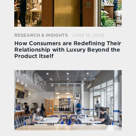
RESEARCH & INSIGHTS
JUNE 16, 2026
How Consumers are Redefining Their
Relationship with Luxury Beyond the
Product Itself