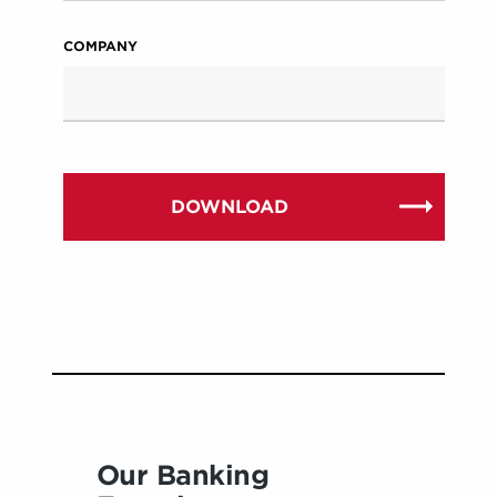
COMPANY
Our Banking