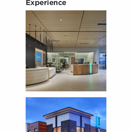
Experience