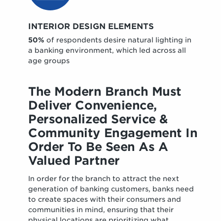
INTERIOR DESIGN ELEMENTS
50%
of respondents desire natural lighting in
a banking environment, which led across all
age groups
The Modern Branch Must
Deliver Convenience,
Personalized Service &
Community Engagement In
Order To Be Seen As A
Valued Partner
In order for the branch to attract the next
generation of banking customers, banks need
to create spaces with their consumers and
communities in mind, ensuring that their
physical locations are prioritizing what