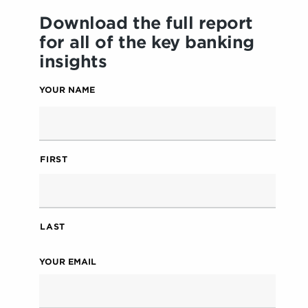
Download the full report
for all of the key banking
insights
YOUR NAME
FIRST
LAST
YOUR EMAIL