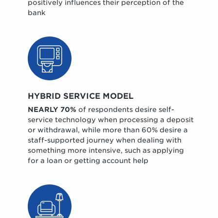
positively influences their perception of the
bank
HYBRID SERVICE MODEL
NEARLY 70%
of respondents desire self-
service technology when processing a deposit
or withdrawal, while more than 60% desire a
staff-supported journey when dealing with
something more intensive, such as applying
for a loan or getting account help