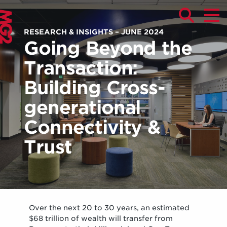
RESEARCH & INSIGHTS – JUNE 2024
Going Beyond the
Transaction:
Building Cross-
generational
Connectivity &
Trust
Over the next 20 to 30 years, an estimated
$68 trillion of wealth will transfer from