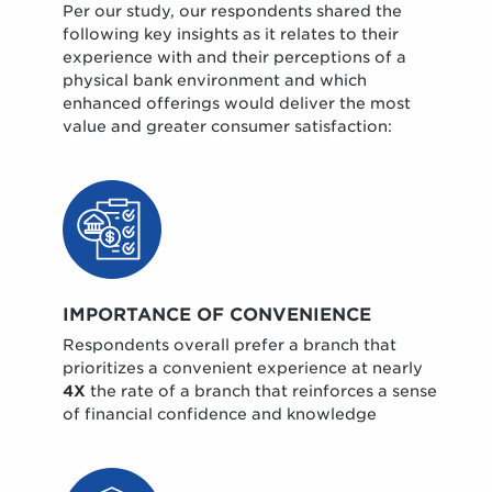
Per our study, our respondents shared the
following key insights as it relates to their
experience with and their perceptions of a
physical bank environment and which
enhanced offerings would deliver the most
value and greater consumer satisfaction:
IMPORTANCE OF CONVENIENCE
Respondents overall prefer a branch that
prioritizes a convenient experience at nearly
4X
the rate of a branch that reinforces a sense
of financial confidence and knowledge