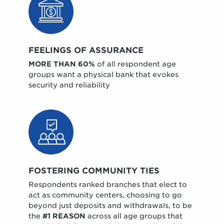
FEELINGS OF ASSURANCE
MORE THAN 60%
of all respondent age
groups want a physical bank that evokes
security and reliability
FOSTERING COMMUNITY TIES
Respondents ranked branches that elect to
act as community centers, choosing to go
beyond just deposits and withdrawals, to be
the
#1 REASON
across all age groups that