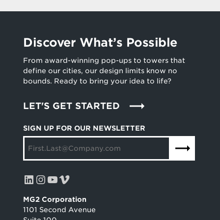
Discover What’s Possible
From award-winning pop-ups to towers that
define our cities, our design limits know no
bounds. Ready to bring your idea to life?
LET'S GET STARTED
SIGN UP FOR OUR NEWSLETTER
LinkedIn
Instagram
YouTube
Vimeo
MG2 Corporation
1101 Second Avenue
Suite 100