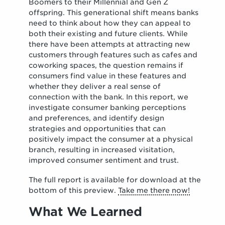
Boomers to their Millennial and Gen Z
offspring. This generational shift means banks
need to think about how they can appeal to
both their existing and future clients. While
there have been attempts at attracting new
customers through features such as cafes and
coworking spaces, the question remains if
consumers find value in these features and
whether they deliver a real sense of
connection with the bank. In this report, we
investigate consumer banking perceptions
and preferences, and identify design
strategies and opportunities that can
positively impact the consumer at a physical
branch, resulting in increased visitation,
improved consumer sentiment and trust.
The full report is available for download at the
bottom of this preview.
Take me there now!
What We Learned