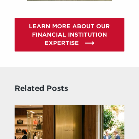
LEARN MORE ABOUT OUR
FINANCIAL INSTITUTION
EXPERTISE
Related Posts