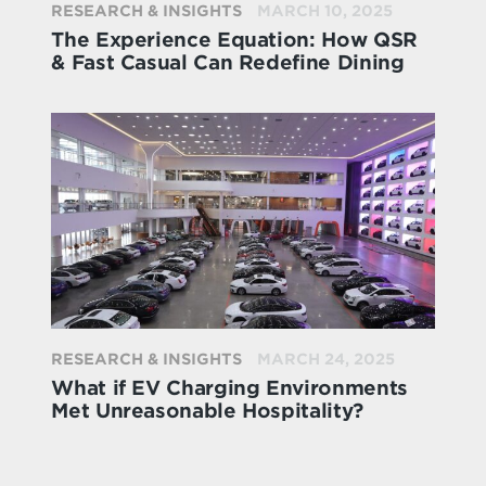
RESEARCH & INSIGHTS
MARCH 10, 2025
The Experience Equation: How QSR
& Fast Casual Can Redefine Dining
RESEARCH & INSIGHTS
MARCH 24, 2025
What if EV Charging Environments
Met Unreasonable Hospitality?