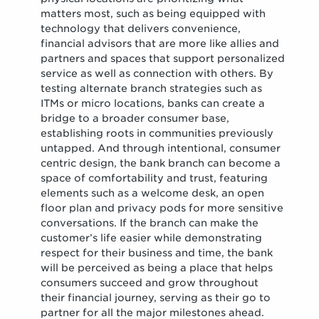
matters most, such as being equipped with
technology that delivers convenience,
financial advisors that are more like allies and
partners and spaces that support personalized
service as well as connection with others. By
testing alternate branch strategies such as
ITMs or micro locations, banks can create a
bridge to a broader consumer base,
establishing roots in communities previously
untapped. And through intentional, consumer
centric design, the bank branch can become a
space of comfortability and trust, featuring
elements such as a welcome desk, an open
floor plan and privacy pods for more sensitive
conversations. If the branch can make the
customer’s life easier while demonstrating
respect for their business and time, the bank
will be perceived as being a place that helps
consumers succeed and grow throughout
their financial journey, serving as their go to
partner for all the major milestones ahead.