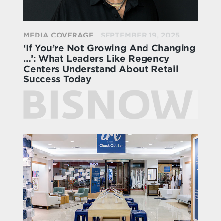
MEDIA COVERAGE
SEPTEMBER 19, 2025
‘If You’re Not Growing And Changing
…’: What Leaders Like Regency
Centers Understand About Retail
Success Today