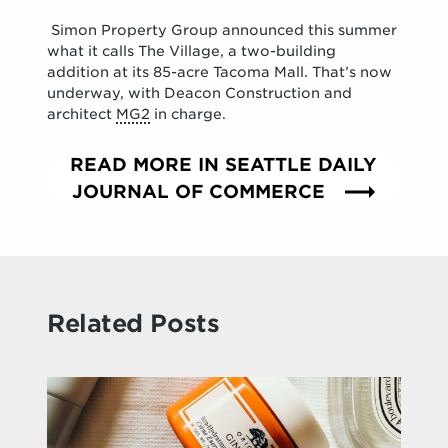
Simon Property Group announced this summer
what it calls The Village, a two-building
addition at its 85-acre Tacoma Mall. That’s now
underway, with Deacon Construction and
architect
MG2
in charge.
READ MORE IN SEATTLE DAILY
JOURNAL OF COMMERCE
Related Posts