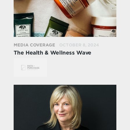
MEDIA COVERAGE
OCTOBER 8, 2024
The Health & Wellness Wave