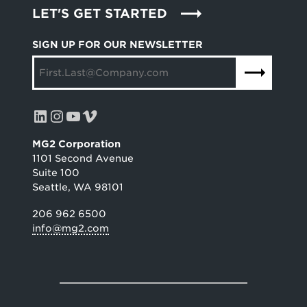
LET'S GET STARTED
SIGN UP FOR OUR NEWSLETTER
LinkedIn
Instagram
YouTube
Vimeo
MG2 Corporation
1101 Second Avenue
Suite 100
Seattle, WA 98101
206 962 6500
info@mg2.com