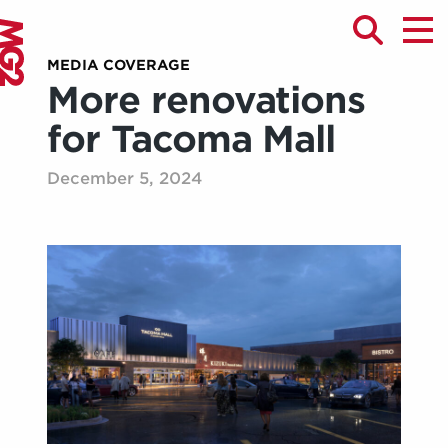
MEDIA COVERAGE
More renovations
for Tacoma Mall
December 5, 2024