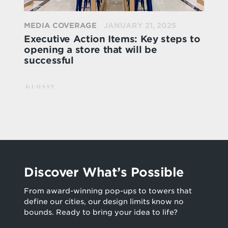
MEDIA COVERAGE
JANUARY 21, 2025
Executive Action Items: Key steps to
opening a store that will be
successful
Discover What’s Possible
From award-winning pop-ups to towers that
define our cities, our design limits know no
bounds. Ready to bring your idea to life?