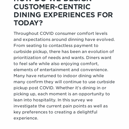
CUSTOMER-CENTRIC
DINING EXPERIENCES FOR
TODAY?
Throughout COVID consumer comfort levels
and expectations around dinning have evolved.
From seating to contactless payment to
curbside pickup, there has been an evolution of
prioritization of needs and wants. Diners want
to feel safe while also enjoying comfort,
elements of entertainment and convenience.
Many have returned to indoor dining while
many confirm they will continue to use curbside
pickup post COVID. Whether it’s dining in or
picking up, each moment is an opportunity to
lean into hospitality. In this survey we
investigate the current pain points as well as
key preferences to creating a delightful
experience.