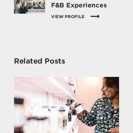
F&B Experiences
VIEW PROFILE
Related Posts