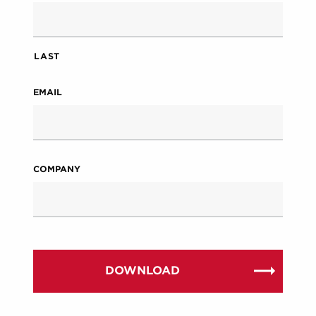
LAST
EMAIL
COMPANY