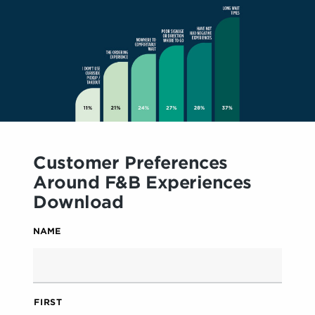
Customer Preferences
Around F&B Experiences
Download
NAME
FIRST