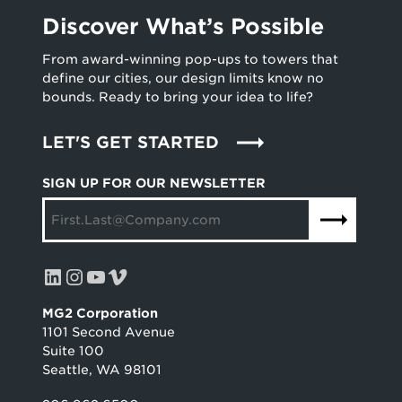
Discover What’s Possible
From award-winning pop-ups to towers that
define our cities, our design limits know no
bounds. Ready to bring your idea to life?
LET'S GET STARTED
SIGN UP FOR OUR NEWSLETTER
LinkedIn
Instagram
YouTube
Vimeo
MG2 Corporation
1101 Second Avenue
Suite 100
Seattle, WA 98101