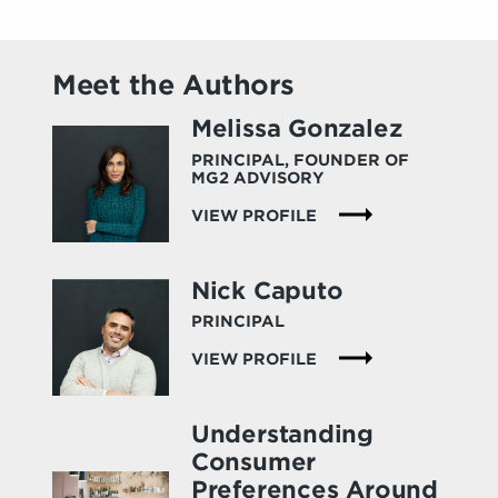
Meet the Authors
Melissa Gonzalez
PRINCIPAL, FOUNDER OF
MG2 ADVISORY
VIEW PROFILE
Nick Caputo
PRINCIPAL
VIEW PROFILE
Understanding
Consumer
Preferences Around