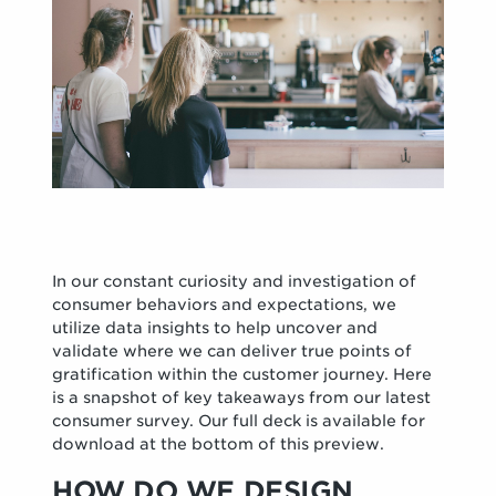
In our constant curiosity and investigation of
consumer behaviors and expectations, we
utilize data insights to help uncover and
validate where we can deliver true points of
gratification within the customer journey. Here
is a snapshot of key takeaways from our latest
consumer survey. Our full deck is available for
download at the bottom of this preview.
HOW DO WE DESIGN