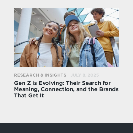
RESEARCH & INSIGHTS
JULY 8, 2025
Gen Z is Evolving: Their Search for
Meaning, Connection, and the Brands
That Get It