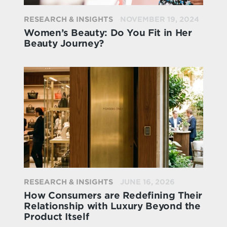
RESEARCH & INSIGHTS
NOVEMBER 19, 2024
Women’s Beauty: Do You Fit in Her
Beauty Journey?
RESEARCH & INSIGHTS
JUNE 16, 2026
How Consumers are Redefining Their
Relationship with Luxury Beyond the
Product Itself