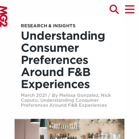
RESEARCH & INSIGHTS
Understanding
Consumer
Preferences
Around F&B
Experiences
March 2021 / By Melissa Gonzalez, Nick
Caputo, Understanding Consumer
Preferences Around F&B Experiences