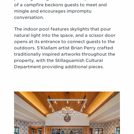
of a campfire beckons guests to meet and
mingle and encourages impromptu
conversation.
The indoor pool features skylights that pour
natural light into the space, and a scissor door
opens at its entrance to connect guests to the
outdoors. S’Klallam artist Brian Perry crafted
traditionally inspired artworks throughout the
property, with the Stillaguamish Cultural
Department providing additional pieces.