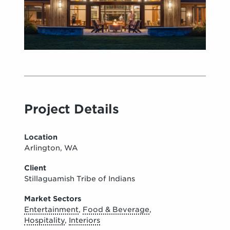
Project Details
Location
Arlington, WA
Client
Stillaguamish Tribe of Indians
Market Sectors
Entertainment
,
Food & Beverage
,
Hospitality
,
Interiors