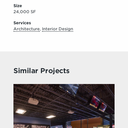
Size
24,000 SF
Services
Architecture
,
Interior Design
Similar Projects