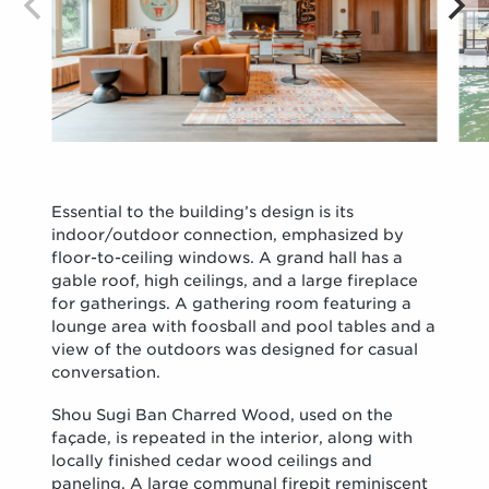
Essential to the building’s design is its
indoor/outdoor connection, emphasized by
floor-to-ceiling windows. A grand hall has a
gable roof, high ceilings, and a large fireplace
for gatherings. A gathering room featuring a
lounge area with foosball and pool tables and a
view of the outdoors was designed for casual
conversation.
Shou Sugi Ban Charred Wood, used on the
façade, is repeated in the interior, along with
locally finished cedar wood ceilings and
paneling. A large communal firepit reminiscent