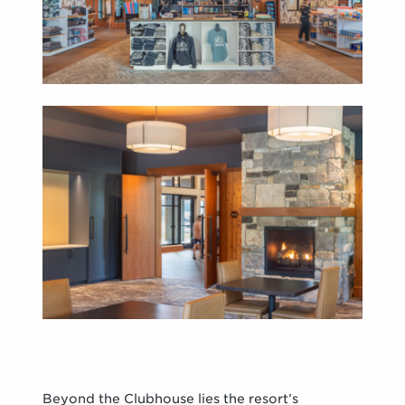
Beyond the Clubhouse lies the resort’s