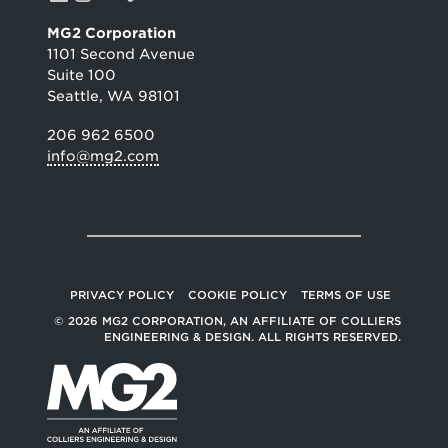
MG2 Corporation
1101 Second Avenue
Suite 100
Seattle, WA 98101
206 962 6500
info@mg2.com
PRIVACY POLICY
COOKIE POLICY
TERMS OF USE
© 2026 MG2 CORPORATION, AN AFFILIATE OF COLLIERS
ENGINEERING & DESIGN. ALL RIGHTS RESERVED.