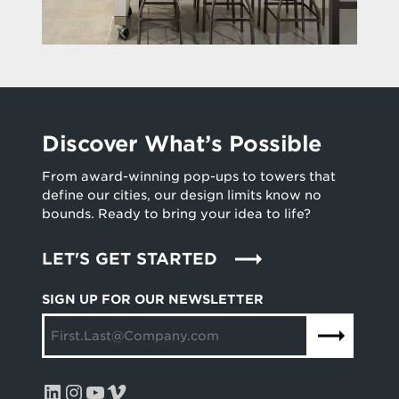
Discover What’s Possible
From award-winning pop-ups to towers that
define our cities, our design limits know no
bounds. Ready to bring your idea to life?
LET'S GET STARTED
SIGN UP FOR OUR NEWSLETTER
LinkedIn
Instagram
YouTube
Vimeo