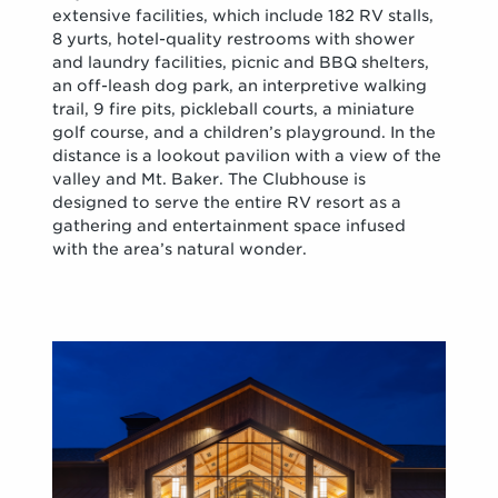
extensive facilities, which include 182 RV stalls,
8 yurts, hotel-quality restrooms with shower
and laundry facilities, picnic and BBQ shelters,
an off-leash dog park, an interpretive walking
trail, 9 fire pits, pickleball courts, a miniature
golf course, and a children’s playground. In the
distance is a lookout pavilion with a view of the
valley and Mt. Baker. The Clubhouse is
designed to serve the entire RV resort as a
gathering and entertainment space infused
with the area’s natural wonder.