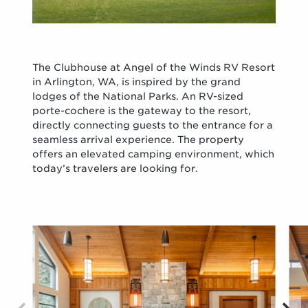
The Clubhouse at Angel of the Winds RV Resort
in Arlington, WA, is inspired by the grand
lodges of the National Parks. An RV-sized
porte-cochere is the gateway to the resort,
directly connecting guests to the entrance for a
seamless arrival experience. The property
offers an elevated camping environment, which
today’s travelers are looking for.