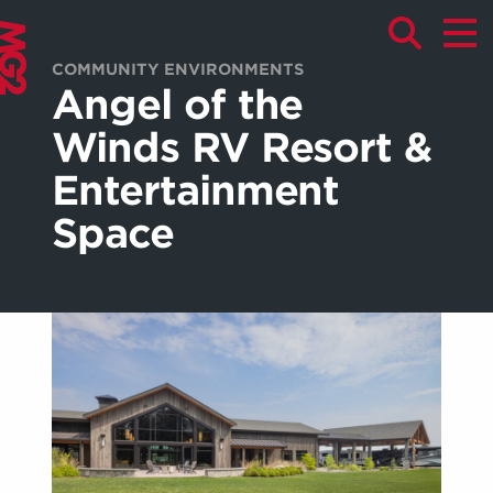
COMMUNITY ENVIRONMENTS
Angel of the
Winds RV Resort &
Entertainment
Space