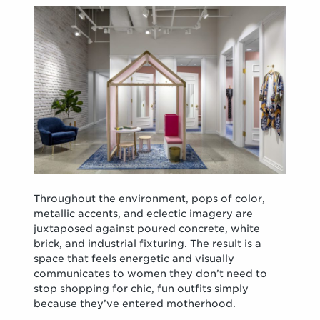
Throughout the environment, pops of color,
metallic accents, and eclectic imagery are
juxtaposed against poured concrete, white
brick, and industrial fixturing. The result is a
space that feels energetic and visually
communicates to women they don’t need to
stop shopping for chic, fun outfits simply
because they’ve entered motherhood.