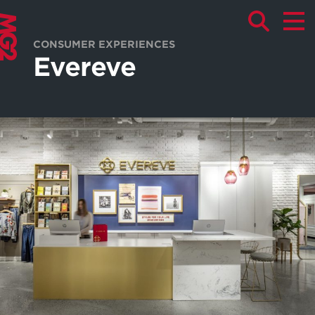
CONSUMER EXPERIENCES
Evereve