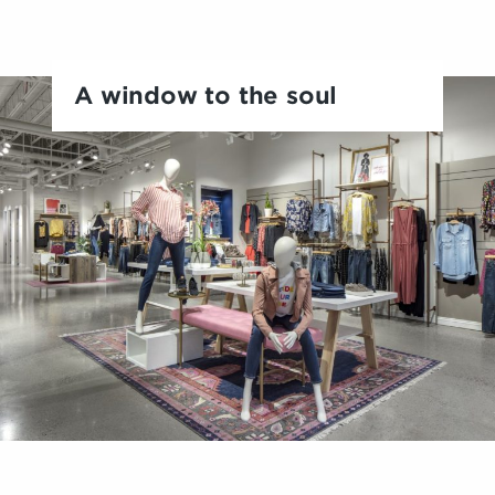
A window to the soul