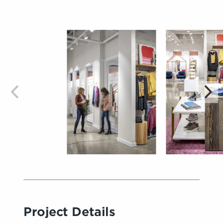
Project Details