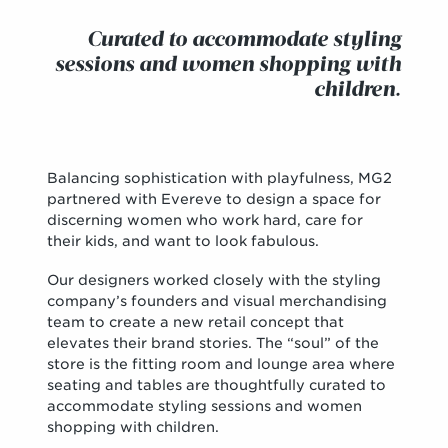
Curated to accommodate styling
sessions and women shopping with
children.
Balancing sophistication with playfulness, MG2
partnered with Evereve to design a space for
discerning women who work hard, care for
their kids, and want to look fabulous.
Our designers worked closely with the styling
company’s founders and visual merchandising
team to create a new retail concept that
elevates their brand stories. The “soul” of the
store is the fitting room and lounge area where
seating and tables are thoughtfully curated to
accommodate styling sessions and women
shopping with children.