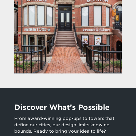
Discover What’s Possible
From award-winning pop-ups to towers that
define our cities, our design limits know no
bounds. Ready to bring your idea to life?