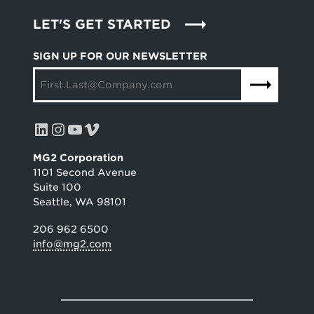
LET'S GET STARTED
SIGN UP FOR OUR NEWSLETTER
LinkedIn
Instagram
YouTube
Vimeo
MG2 Corporation
1101 Second Avenue
Suite 100
Seattle, WA 98101
206 962 6500
info@mg2.com