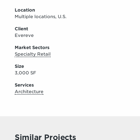
Location
Multiple locations, U.S.
Client
Evereve
Market Sectors
Specialty Retail
Size
3,000 SF
Services
Architecture
Similar Projects