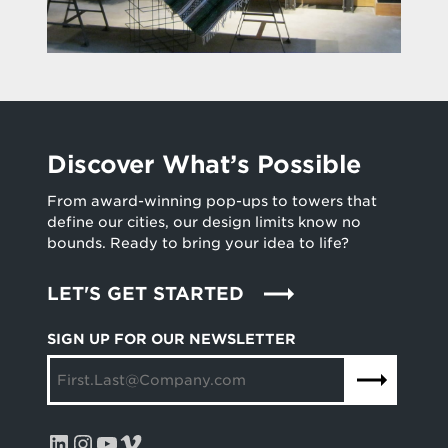
Discover What’s Possible
From award-winning pop-ups to towers that
define our cities, our design limits know no
bounds. Ready to bring your idea to life?
LET'S GET STARTED
SIGN UP FOR OUR NEWSLETTER
LinkedIn
Instagram
YouTube
Vimeo