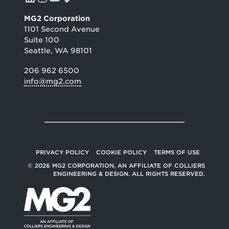
MG2 Corporation
1101 Second Avenue
Suite 100
Seattle, WA 98101
206 962 6500
info@mg2.com
PRIVACY POLICY
COOKIE POLICY
TERMS OF USE
© 2026 MG2 CORPORATION, AN AFFILIATE OF COLLIERS
ENGINEERING & DESIGN. ALL RIGHTS RESERVED.