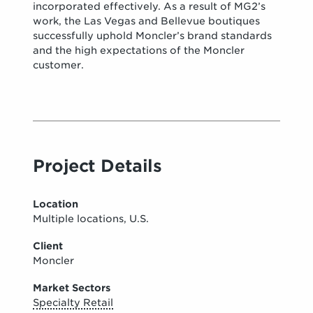
incorporated effectively. As a result of MG2’s
work, the Las Vegas and Bellevue boutiques
successfully uphold Moncler’s brand standards
and the high expectations of the Moncler
customer.
Project Details
Location
Multiple locations, U.S.
Client
Moncler
Market Sectors
Specialty Retail