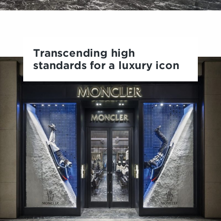
Transcending high
standards for a luxury icon