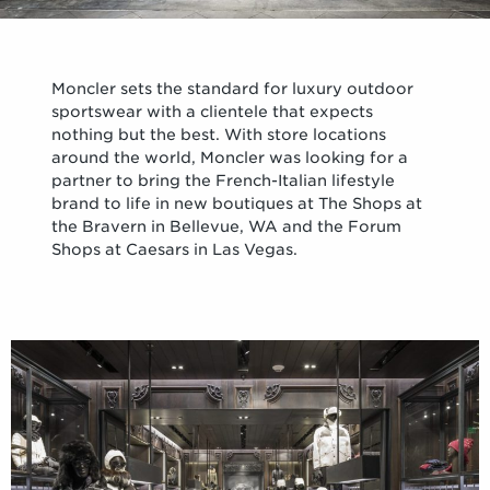
Moncler sets the standard for luxury outdoor
sportswear with a clientele that expects
nothing but the best. With store locations
around the world, Moncler was looking for a
partner to bring the French-Italian lifestyle
brand to life in new boutiques at The Shops at
the Bravern in Bellevue, WA and the Forum
Shops at Caesars in Las Vegas.