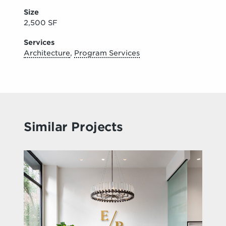
Size
2,500 SF
Services
Architecture
,
Program Services
Similar Projects