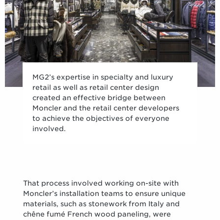
MG2’s expertise in specialty and luxury
retail as well as retail center design
created an effective bridge between
Moncler and the retail center developers
to achieve the objectives of everyone
involved.
That process involved working on-site with
Moncler’s installation teams to ensure unique
materials, such as stonework from Italy and
chêne fumé French wood paneling, were