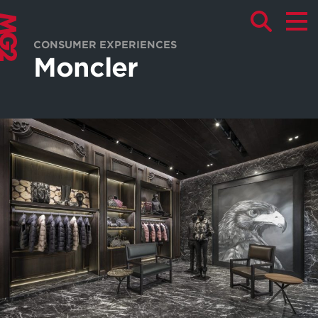
CONSUMER EXPERIENCES
Moncler