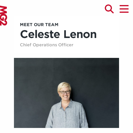
MEET OUR TEAM
Celeste Lenon
Chief Operations Officer