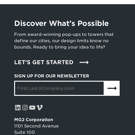
Discover What’s Possible
From award-winning pop-ups to towers that
define our cities, our design limits know no
bounds. Ready to bring your idea to life?
LET'S GET STARTED
SIGN UP FOR OUR NEWSLETTER
LinkedIn
Instagram
YouTube
Vimeo
MG2 Corporation
1101 Second Avenue
Suite 100