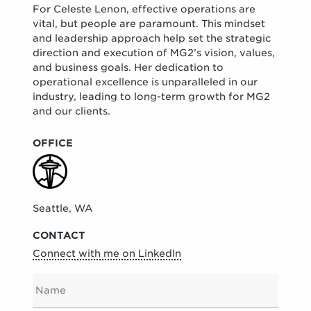
For Celeste Lenon, effective operations are
vital, but people are paramount. This mindset
and leadership approach help set the strategic
direction and execution of MG2’s vision, values,
and business goals. Her dedication to
operational excellence is unparalleled in our
industry, leading to long-term growth for MG2
and our clients.
OFFICE
Seattle, WA
CONTACT
Connect with me on LinkedIn
N
A
M
E