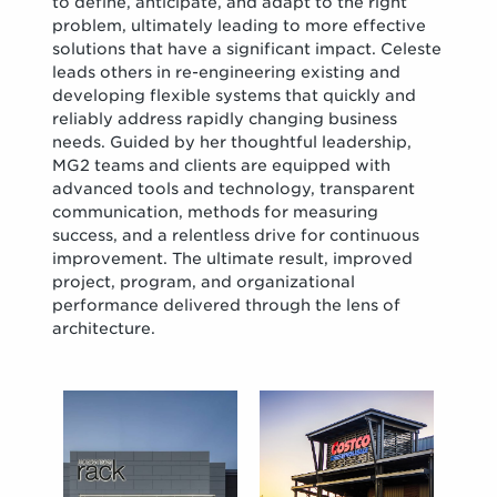
to define, anticipate, and adapt to the right
problem, ultimately leading to more effective
solutions that have a significant impact. Celeste
leads others in re-engineering existing and
developing flexible systems that quickly and
reliably address rapidly changing business
needs. Guided by her thoughtful leadership,
MG2 teams and clients are equipped with
advanced tools and technology, transparent
communication, methods for measuring
success, and a relentless drive for continuous
improvement. The ultimate result, improved
project, program, and organizational
performance delivered through the lens of
architecture.