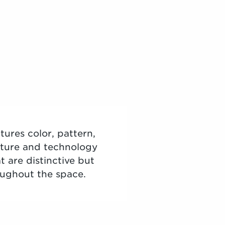
tures color, pattern,
niture and technology
t are distinctive but
oughout the space.