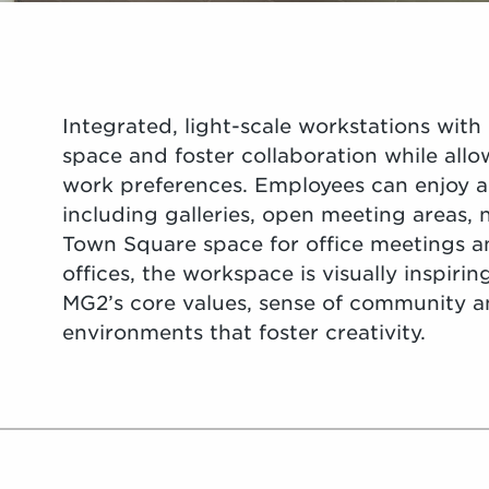
Integrated, light-scale workstations with
space and foster collaboration while allo
work preferences. Employees can enjoy a 
including galleries, open meeting areas,
Town Square space for office meetings a
offices, the workspace is visually inspirin
MG2’s core values, sense of community 
environments that foster creativity.