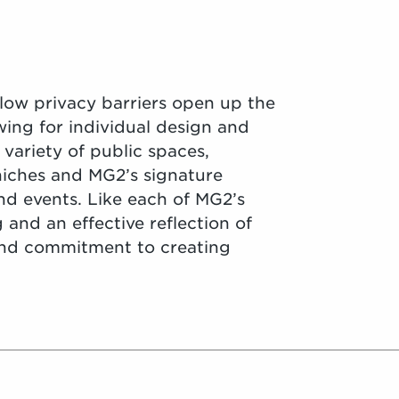
 low privacy barriers open up the
wing for individual design and
variety of public spaces,
 niches and MG2’s signature
nd events. Like each of MG2’s
g and an effective reflection of
and commitment to creating