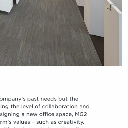
company’s past needs but the
ng the level of collaboration and
esigning a new office space, MG2
m’s values – such as creativity,