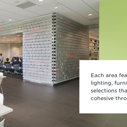
Each area fea
lighting, fur
selections tha
cohesive thr