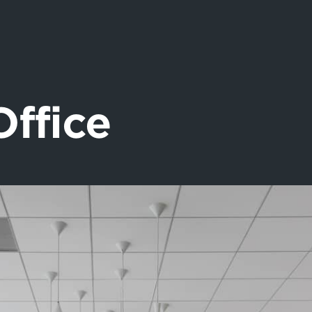
Office