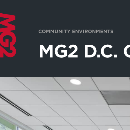
COMMUNITY ENVIRONMENTS
MG2 D.C. 