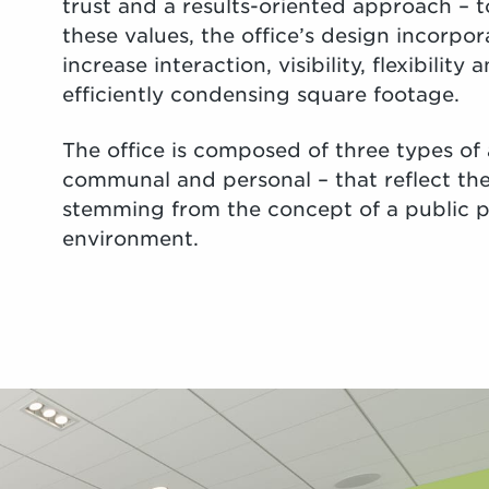
trust and a results-oriented approach – to
these values, the office’s design incorpor
increase interaction, visibility, flexibility
efficiently condensing square footage.
The office is composed of three types of 
communal and personal – that reflect the 
stemming from the concept of a public p
environment.