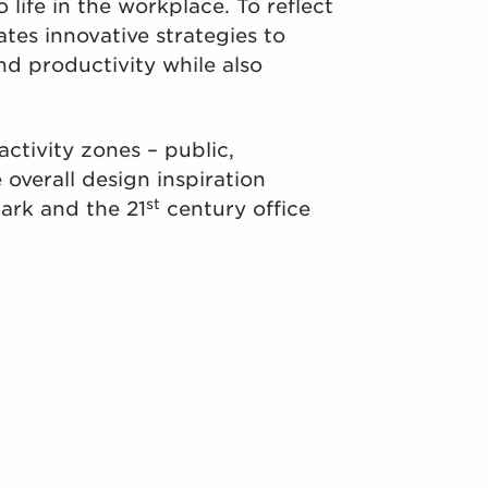
 life in the workplace. To reflect
ates innovative strategies to
 and productivity while also
activity zones – public,
overall design inspiration
st
ark and the 21
century office