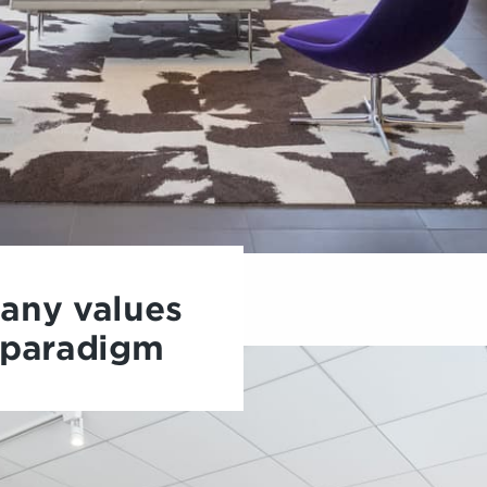
any values
 paradigm