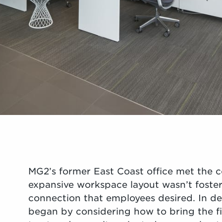
MG2’s former East Coast office met the 
expansive workspace layout wasn’t fosteri
connection that employees desired. In d
began by considering how to bring the fir