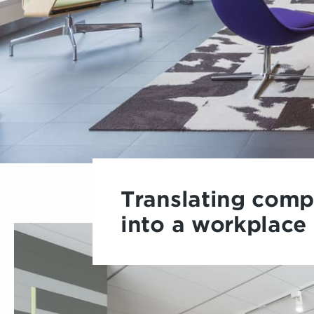
Translating comp
into a workplace