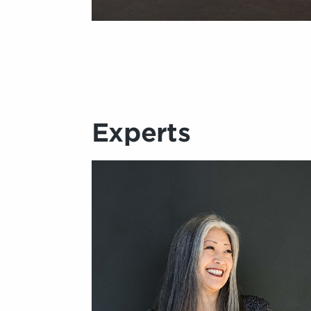
Experts