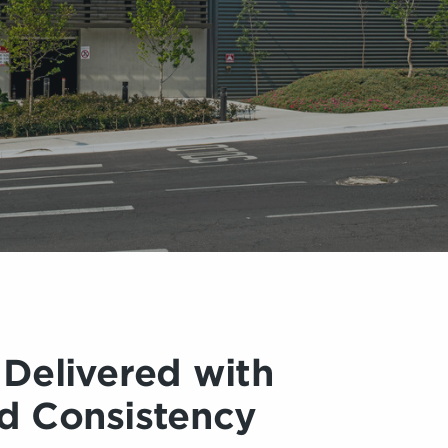
 Delivered with
d Consistency