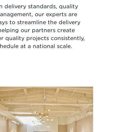
 delivery standards, quality
management, our experts are
ays to streamline the delivery
helping our partners create
er quality projects consistently,
edule at a national scale.