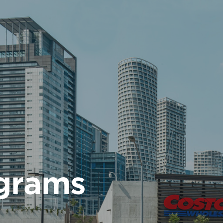
ograms