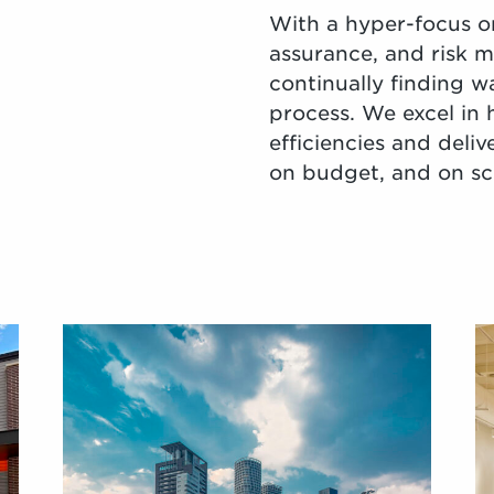
With a hyper-focus on
assurance, and risk 
continually finding w
process. We excel in 
efficiencies and deliv
on budget, and on sch