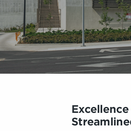
Excellence
Streamline