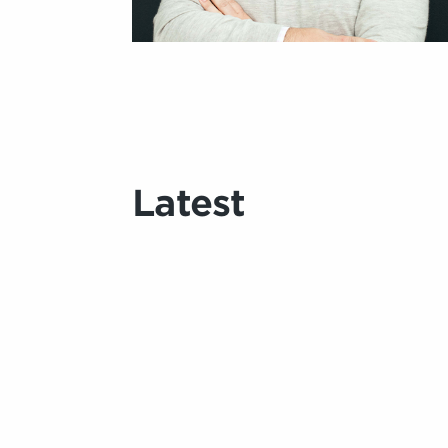
Latest