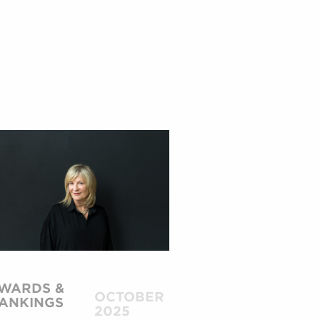
WARDS &
OCTOBER
ANKINGS
2025