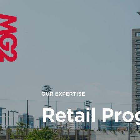
OUR EXPERTISE
Retail Pr