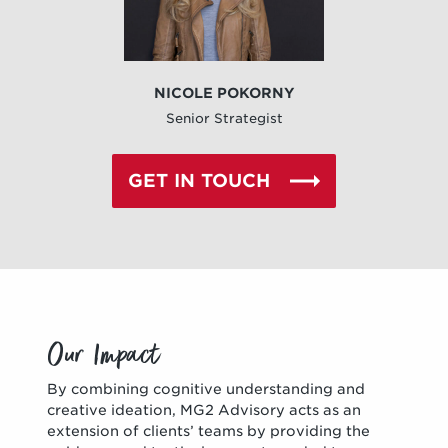
NICOLE POKORNY
Senior Strategist
GET IN TOUCH
Our Impact
By combining cognitive understanding and
creative ideation, MG2 Advisory acts as an
extension of clients’ teams by providing the