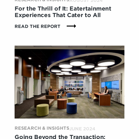
AUGUST 2024
For the Thrill of It: Eatertainment
Experiences That Cater to All
:
READ THE REPORT
FOR
THE
THRILL
OF
IT:
EATERTAINMENT
EXPERIENCES
THAT
CATER
TO
ALL
RESEARCH & INSIGHTS
JUNE 2024
Going Beyond the Transaction: