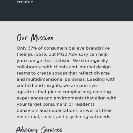
created.
Our Mission
Only 37% of consumers believe brands live
their purpose, but MG2 Advisory can help
you change that statistic. We strategically
collaborate with clients and internal design
teams to create spaces that reflect diverse
and multidimensional personas. Leading with
context and insights, we are positive
agitators that pierce complacency creating
experiences and environments that align with
your target consumers’ or residents’
behaviors and expectations, as well as their
emotional, social, and psychological needs.
Advisory Services