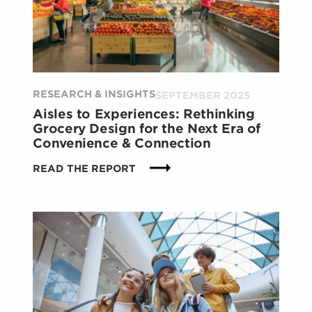
REWRITING
THE
RULES
FOR
BRANDS
RESEARCH & INSIGHTS
SEPTEMBER 2025
Aisles to Experiences: Rethinking
Grocery Design for the Next Era of
Convenience & Connection
:
READ THE REPORT
AISLES
TO
EXPERIENCES:
RETHINKING
GROCERY
DESIGN
FOR
THE
NEXT