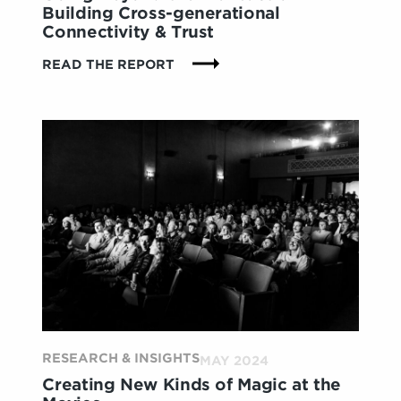
Building Cross-generational
Connectivity & Trust
:
READ THE REPORT
GOING
BEYOND
THE
TRANSACTION:
BUILDING
CROSS-
GENERATIONAL
CONNECTIVITY
&
TRUST
RESEARCH & INSIGHTS
MAY 2024
Creating New Kinds of Magic at the