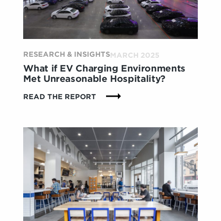
THE
BRANDS
THAT
GET
IT
RESEARCH & INSIGHTS
MARCH 2025
What if EV Charging Environments
Met Unreasonable Hospitality?
:
READ THE REPORT
WHAT
IF
EV
CHARGING
ENVIRONMENTS
MET
UNREASONABLE
HOSPITALITY?