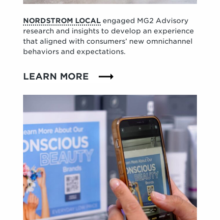
NORDSTROM LOCAL
engaged MG2 Advisory
research and insights to develop an experience
that aligned with consumers’ new omnichannel
behaviors and expectations.
LEARN MORE