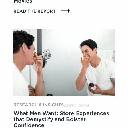
Movies
:
READ THE REPORT
CREATING
NEW
KINDS
OF
MAGIC
AT
THE
MOVIES
RESEARCH & INSIGHTS
APRIL 2024
What Men Want: Store Experiences
that Demystify and Bolster
Confidence