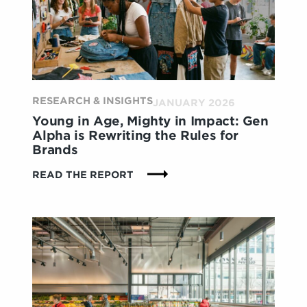
WITH
LUXURY
BEYOND
THE
PRODUCT
ITSELF
RESEARCH & INSIGHTS
JANUARY 2026
Young in Age, Mighty in Impact: Gen
Alpha is Rewriting the Rules for
Brands
:
READ THE REPORT
YOUNG
IN
AGE,
MIGHTY
IN
IMPACT:
GEN
ALPHA
IS