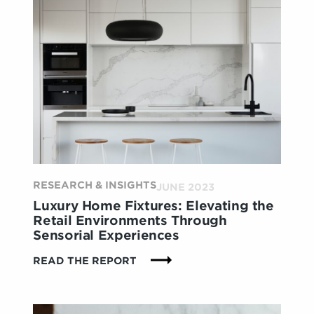
CREATING
CONSUMER-
CENTRIC
ENVIRONMENTS
THAT
DRIVE
LIFETIME
VALUE
RESEARCH & INSIGHTS
JUNE 2023
Luxury Home Fixtures: Elevating the
Retail Environments Through
Sensorial Experiences
:
READ THE REPORT
LUXURY
HOME
FIXTURES: