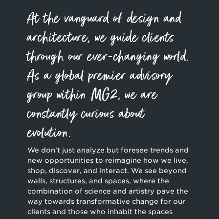
At the vanguard of design and
architecture, we guide clients
through our ever-changing world.
As a global premier advisory
group within MG2, we are
constantly curious about
evolution.
We don’t just analyze but foresee trends and
new opportunities to reimagine how we live,
shop, discover, and interact. We see beyond
walls, structures, and spaces, where the
combination of science and artistry pave the
way towards transformative change for our
clients and those who inhabit the spaces