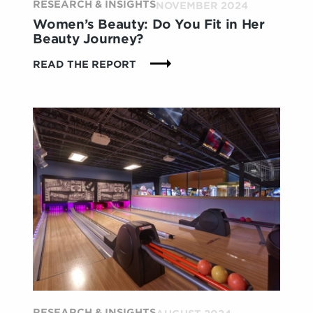
RESEARCH & INSIGHTS
NOVEMBER 2024
Women’s Beauty: Do You Fit in Her
Beauty Journey?
:
READ THE REPORT
WOMEN’S
BEAUTY:
DO
YOU
FIT
IN
HER
BEAUTY
JOURNEY?
RESEARCH & INSIGHTS