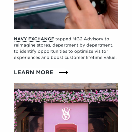
NAVY EXCHANGE
tapped MG2 Advisory to
reimagine stores, department by department,
to identify opportunities to optimize visitor
experiences and boost customer lifetime value.
LEARN MORE