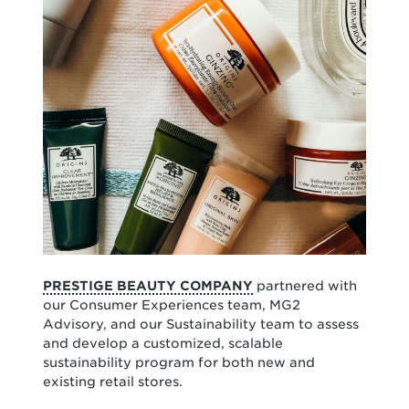
PRESTIGE BEAUTY COMPANY
partnered with
our Consumer Experiences team, MG2
Advisory, and our Sustainability team to assess
and develop a customized, scalable
sustainability program for both new and
existing retail stores.