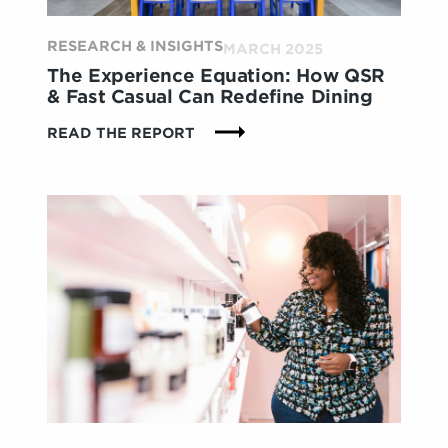
RESEARCH & INSIGHTS
MARCH 2025
The Experience Equation: How QSR
& Fast Casual Can Redefine Dining
:
READ THE REPORT
THE
EXPERIENCE
EQUATION:
HOW
QSR
&
FAST
CASUAL
CAN
REDEFINE
DINING