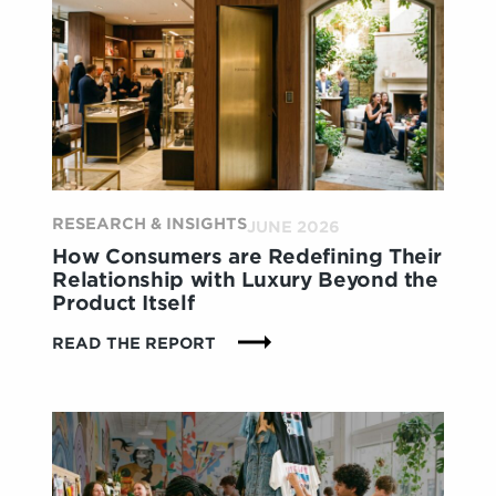
RESEARCH & INSIGHTS
JUNE 2026
How Consumers are Redefining Their
Relationship with Luxury Beyond the
Product Itself
:
READ THE REPORT
HOW
CONSUMERS
ARE
REDEFINING
THEIR
RELATIONSHIP