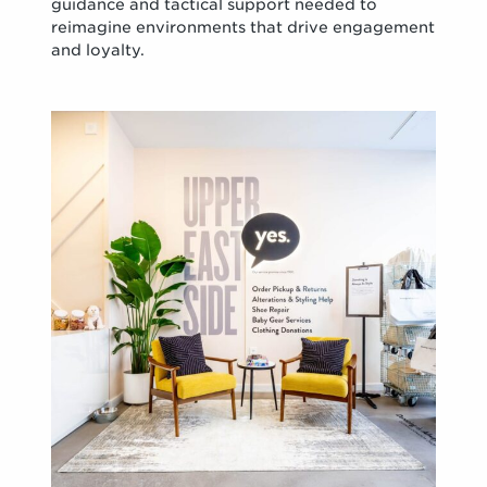
guidance and tactical support needed to
reimagine environments that drive engagement
and loyalty.