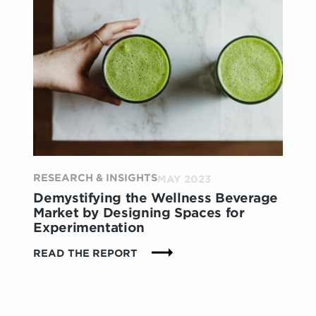
ELEVATING
THE
RETAIL
ENVIRONMENTS
THROUGH
SENSORIAL
EXPERIENCES
RESEARCH & INSIGHTS
MAY 2023
Demystifying the Wellness Beverage
Market by Designing Spaces for
Experimentation
:
READ THE REPORT
DEMYSTIFYING
THE
WELLNESS
BEVERAGE