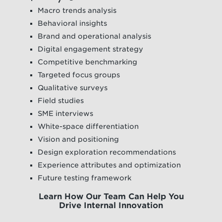
Macro trends analysis
Behavioral insights
Brand and operational analysis
Digital engagement strategy
Competitive benchmarking
Targeted focus groups
Qualitative surveys
Field studies
SME interviews
White-space differentiation
Vision and positioning
Design exploration recommendations
Experience attributes and optimization
Future testing framework
Learn How Our Team Can Help You
Drive Internal Innovation