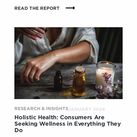
:
READ THE REPORT
WHAT
MEN
WANT:
STORE
EXPERIENCES
THAT
DEMYSTIFY
AND
BOLSTER
CONFIDENCE
RESEARCH & INSIGHTS
JANUARY 2024
Holistic Health: Consumers Are
Seeking Wellness in Everything They
Do