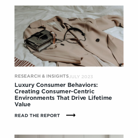
A
DEEPER
LOOK AT
4
KEY
PERSONAS
AND
HOW
THEY
ARE
SHAPING
RESEARCH & INSIGHTS
THE
JULY 2023
IN-
Luxury Consumer Behaviors:
STORE
Creating Consumer-Centric
EXPERIENCE
Environments That Drive Lifetime
Value
:
READ THE REPORT
LUXURY
CONSUMER
BEHAVIORS: