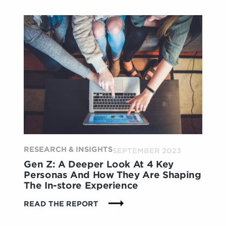
THE
SUSTAINABLE
PROMISE
TO
THE
IN-
STORE
EXPERIENCE
RESEARCH & INSIGHTS
SEPTEMBER 2023
Gen Z: A Deeper Look At 4 Key
Personas And How They Are Shaping
The In-store Experience
:
READ THE REPORT
GEN
Z: