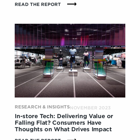
:
READ THE REPORT
HOLISTIC
HEALTH:
CONSUMERS
ARE
SEEKING
WELLNESS
IN
EVERYTHING
THEY
DO
RESEARCH & INSIGHTS
NOVEMBER 2023
In-store Tech: Delivering Value or
Falling Flat? Consumers Have
Thoughts on What Drives Impact