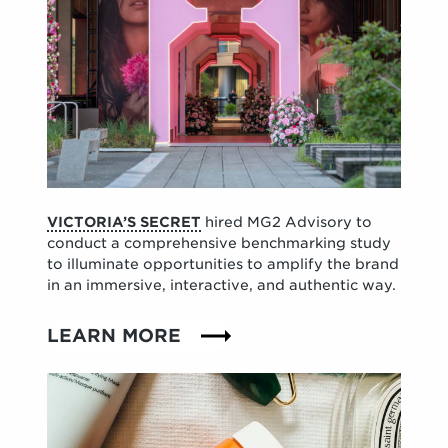
VICTORIA’S SECRET
hired MG2 Advisory to
conduct a comprehensive benchmarking study
to illuminate opportunities to amplify the brand
in an immersive, interactive, and authentic way.
LEARN MORE