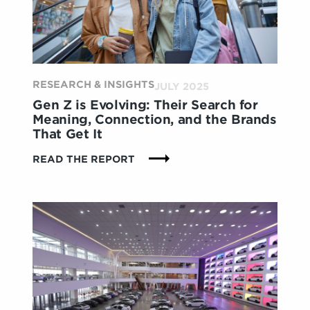
ERA
OF
CONVENIENCE
&
CONNECTION
RESEARCH & INSIGHTS
JULY 2025
Gen Z is Evolving: Their Search for
Meaning, Connection, and the Brands
That Get It
:
READ THE REPORT
GEN
Z
IS
EVOLVING:
THEIR
SEARCH
FOR
MEANING,
CONNECTION,
AND