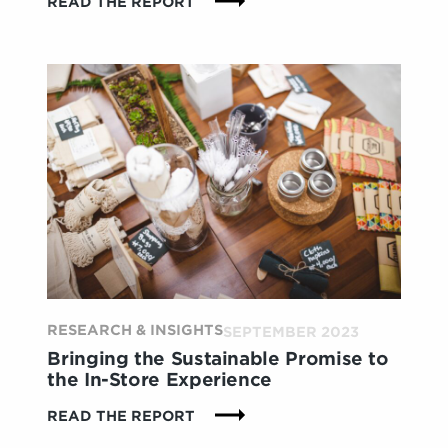
:
READ THE REPORT
IN-
STORE
TECH:
DELIVERING
VALUE
OR
FALLING
FLAT?
CONSUMERS
HAVE
THOUGHTS
ON
WHAT
DRIVES
IMPACT
RESEARCH & INSIGHTS
SEPTEMBER 2023
Bringing the Sustainable Promise to
the In-Store Experience
:
READ THE REPORT
BRINGING