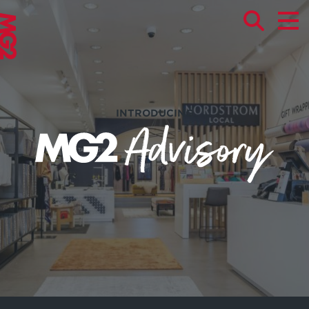
INTRODUCING