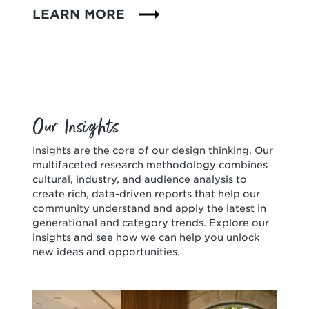
LEARN MORE
Our Insights
Insights are the core of our design thinking. Our
multifaceted research methodology combines
cultural, industry, and audience analysis to
create rich, data-driven reports that help our
community understand and apply the latest in
generational and category trends. Explore our
insights and see how we can help you unlock
new ideas and opportunities.