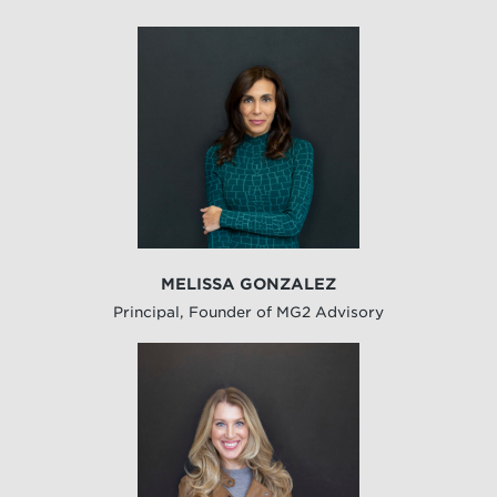
MELISSA GONZALEZ
Principal, Founder of MG2 Advisory