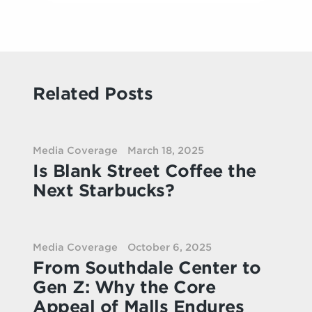
Related Posts
Media Coverage
March 18, 2025
Is Blank Street Coffee the
Next Starbucks?
Media Coverage
October 6, 2025
From Southdale Center to
Gen Z: Why the Core
Appeal of Malls Endures