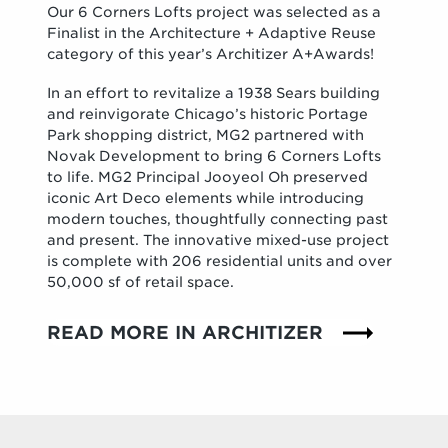
Our 6 Corners Lofts project was selected as a
Finalist in the Architecture + Adaptive Reuse
category of this year’s Architizer A+Awards!
In an effort to revitalize a 1938 Sears building
and reinvigorate Chicago’s historic Portage
Park shopping district, MG2 partnered with
Novak Development to bring 6 Corners Lofts
to life. MG2 Principal Jooyeol Oh preserved
iconic Art Deco elements while introducing
modern touches, thoughtfully connecting past
and present. The innovative mixed-use project
is complete with 206 residential units and over
50,000 sf of retail space.
READ MORE IN ARCHITIZER