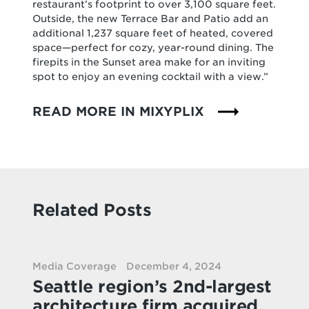
restaurant’s footprint to over 3,100 square feet.
Outside, the new Terrace Bar and Patio add an
additional 1,237 square feet of heated, covered
space—perfect for cozy, year-round dining. The
firepits in the Sunset area make for an inviting
spot to enjoy an evening cocktail with a view.”
READ MORE IN MIXYPLIX
Related Posts
Media Coverage
December 4, 2024
Seattle region’s 2nd-largest
architecture firm acquired