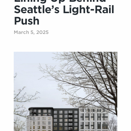
Seattle’s Light-Rail
Push
March 5, 2025