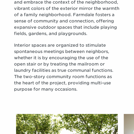
and embrace the context of the neighborhood,
vibrant colors of the exterior mirror the warmth
of a family neighborhood. Farmdale fosters a
sense of community and connection, offering
expansive outdoor spaces that include playing
fields, gardens, and playgrounds.
Interior spaces are organized to stimulate
spontaneous meetings between neighbors,
whether it is by encouraging the use of the
open stair or by treating the mailroom or
laundry facilities as true communal functions.
The two-story community room functions as
the heart of the project, providing multi-use
purpose for many occasions.