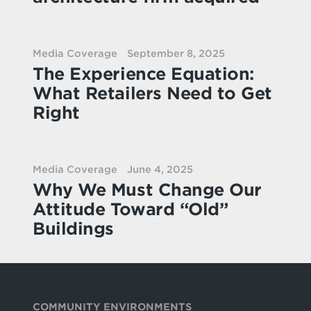
Media Coverage
September 8, 2025
The Experience Equation:
What Retailers Need to Get
Right
Media Coverage
June 4, 2025
Why We Must Change Our
Attitude Toward “Old”
Buildings
COMMUNITY ENVIRONMENTS