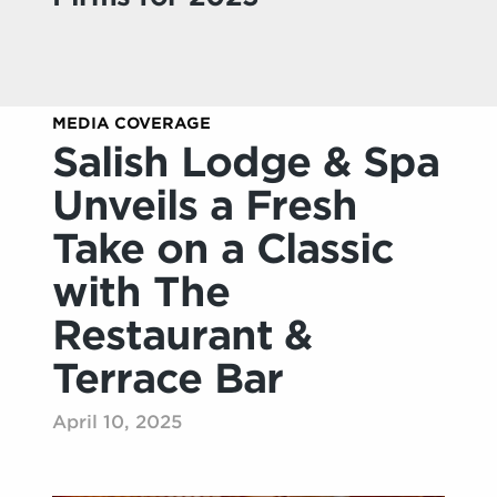
MEDIA COVERAGE
Salish Lodge & Spa
Unveils a Fresh
Take on a Classic
with The
Restaurant &
Terrace Bar
April 10, 2025