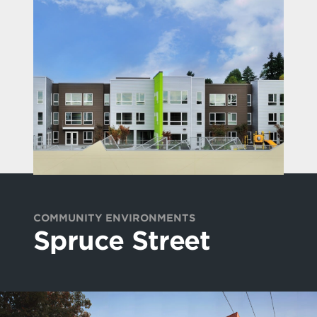
COMMUNITY ENVIRONMENTS
Spruce Street