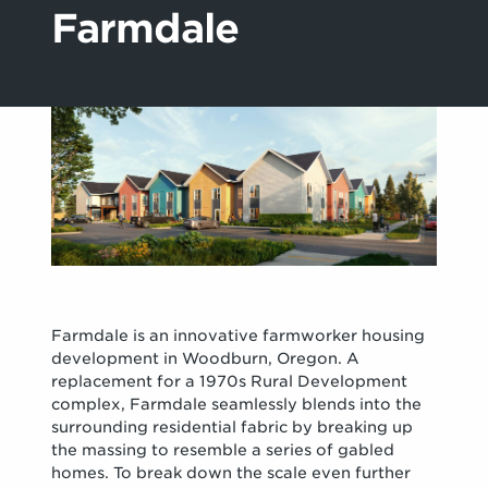
Farmdale
Farmdale is an innovative farmworker housing
development in Woodburn, Oregon. A
replacement for a 1970s Rural Development
complex, Farmdale seamlessly blends into the
surrounding residential fabric by breaking up
the massing to resemble a series of gabled
homes. To break down the scale even further