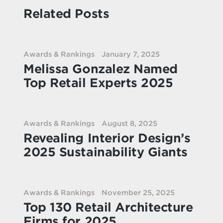
Related Posts
Awards & Rankings
January 7, 2025
Melissa Gonzalez Named
Top Retail Experts 2025
Awards & Rankings
August 8, 2025
Revealing Interior Design’s
2025 Sustainability Giants
Awards & Rankings
November 25, 2025
Top 130 Retail Architecture
Firms for 2025