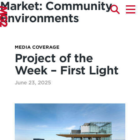
Market:
Community
Environments
MEDIA COVERAGE
Project of the
Week – First Light
June 23, 2025