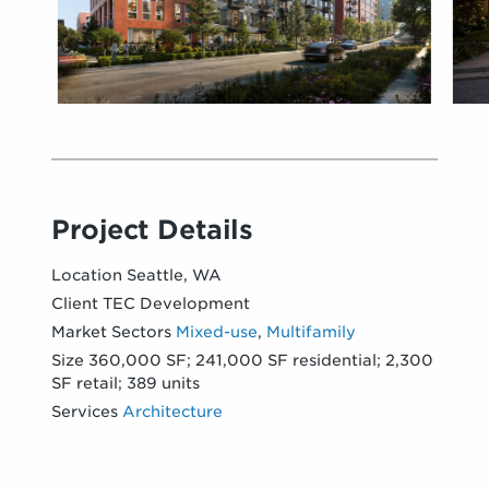
Project Details
Location
Seattle, WA
Client
TEC Development
Market Sectors
Mixed-use
,
Multifamily
Size
360,000 SF; 241,000 SF residential; 2,300
SF retail; 389 units
Services
Architecture