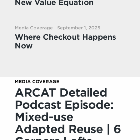
New Value Equation
Media Coverage
September 1, 2025
Where Checkout Happens
Now
MEDIA COVERAGE
ARCAT Detailed
Podcast Episode:
Mixed-use
Adapted Reuse | 6