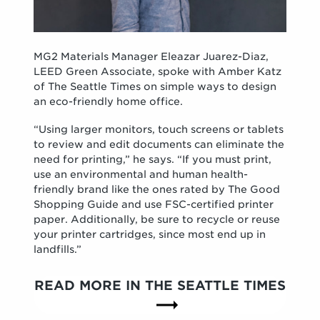
MG2 Materials Manager Eleazar Juarez-Diaz,
LEED Green Associate, spoke with Amber Katz
of The Seattle Times on simple ways to design
an eco-friendly home office.
“Using larger monitors, touch screens or tablets
to review and edit documents can eliminate the
need for printing,” he says. “If you must print,
use an environmental and human health-
friendly brand like the ones rated by The Good
Shopping Guide and use FSC-certified printer
paper. Additionally, be sure to recycle or reuse
your printer cartridges, since most end up in
landfills.”
READ MORE IN THE SEATTLE TIMES