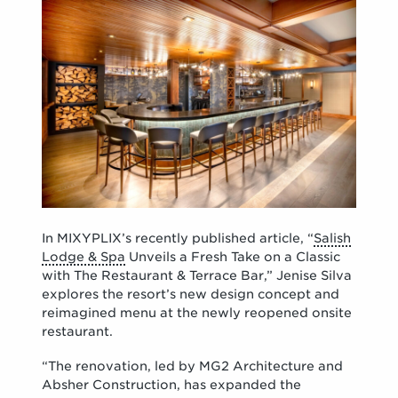
In MIXYPLIX’s recently published article, “
Salish
Lodge & Spa
Unveils a Fresh Take on a Classic
with The Restaurant & Terrace Bar,” Jenise Silva
explores the resort’s new design concept and
reimagined menu at the newly reopened onsite
restaurant.
“The renovation, led by MG2 Architecture and
Absher Construction, has expanded the