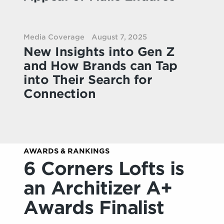
Media Coverage
August 7, 2025
New Insights into Gen Z
and How Brands can Tap
into Their Search for
Connection
AWARDS & RANKINGS
6 Corners Lofts is
an Architizer A+
Awards Finalist