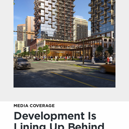
MEDIA COVERAGE
Development Is
Lining Up Behind