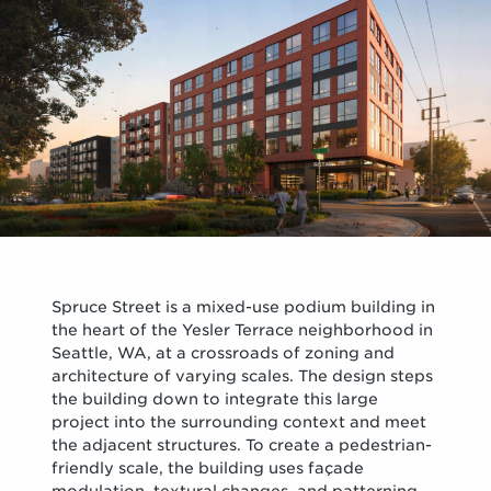
Spruce Street is a mixed-use podium building in
the heart of the Yesler Terrace neighborhood in
Seattle, WA, at a crossroads of zoning and
architecture of varying scales. The design steps
the building down to integrate this large
project into the surrounding context and meet
the adjacent structures. To create a pedestrian-
friendly scale, the building uses façade