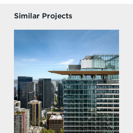
Similar Projects