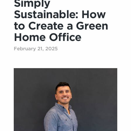
Simply
Sustainable: How
to Create a Green
Home Office
February 21, 2025