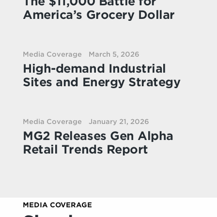
The $11,000 Battle for
America’s Grocery Dollar
Media Coverage
March 5, 2026
High-demand Industrial
Sites and Energy Strategy
Media Coverage
January 21, 2026
MG2 Releases Gen Alpha
Retail Trends Report
MEDIA COVERAGE