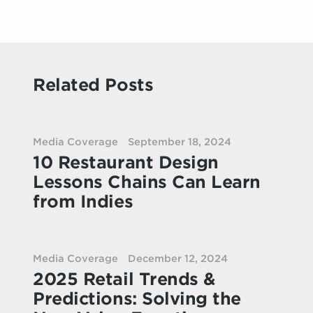
Related Posts
Media Coverage
September 18, 2024
10 Restaurant Design
Lessons Chains Can Learn
from Indies
Media Coverage
December 12, 2024
2025 Retail Trends &
Predictions: Solving the