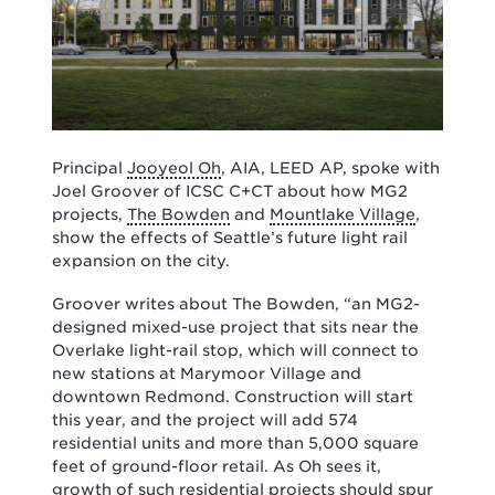
Principal
Jooyeol Oh
, AIA, LEED AP, spoke with
Joel Groover of ICSC C+CT about how MG2
projects,
The Bowden
and
Mountlake Village
,
show the effects of Seattle’s future light rail
expansion on the city.
Groover writes about The Bowden, “an MG2-
designed mixed-use project that sits near the
Overlake light-rail stop, which will connect to
new stations at Marymoor Village and
downtown Redmond. Construction will start
this year, and the project will add 574
residential units and more than 5,000 square
feet of ground-floor retail. As Oh sees it,
growth of such residential projects should spur