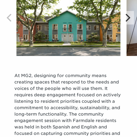
At MG2, designing for community means
creating spaces that respond to the needs and
voices of the people who will use them. It
requires deep engagement focused on actively
listening to resident priorities coupled with a
commitment to accessibility, sustainability, and
long-term functionality. The community
engagement session with Farmdale residents
was held in both Spanish and English and
focused on capturing community priorities and