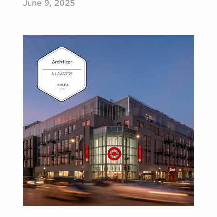
June 9, 2025