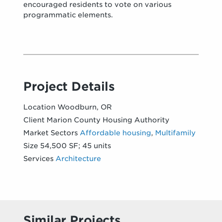
encouraged residents to vote on various
programmatic elements.
Project Details
Location
Woodburn, OR
Client
Marion County Housing Authority
Market Sectors
Affordable housing
,
Multifamily
Size
54,500 SF; 45 units
Services
Architecture
Similar Projects