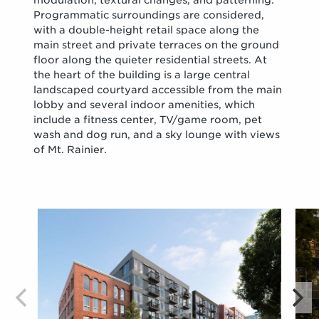
modulation, textural changes, and patterning.
Programmatic surroundings are considered,
with a double-height retail space along the
main street and private terraces on the ground
floor along the quieter residential streets. At
the heart of the building is a large central
landscaped courtyard accessible from the main
lobby and several indoor amenities, which
include a fitness center, TV/game room, pet
wash and dog run, and a sky lounge with views
of Mt. Rainier.