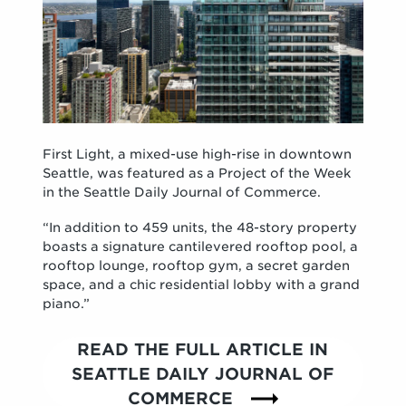
First Light, a mixed-use high-rise in downtown
Seattle, was featured as a Project of the Week
in the Seattle Daily Journal of Commerce.
“In addition to 459 units, the 48-story property
boasts a signature cantilevered rooftop pool, a
rooftop lounge, rooftop gym, a secret garden
space, and a chic residential lobby with a grand
piano.”
READ THE FULL ARTICLE IN
SEATTLE DAILY JOURNAL OF
COMMERCE