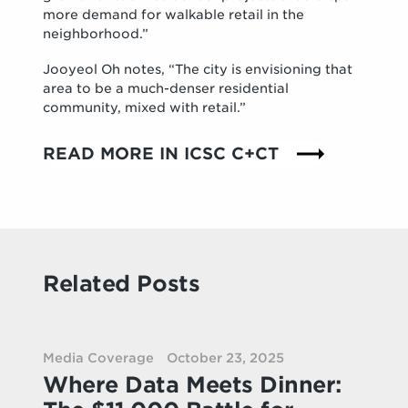
more demand for walkable retail in the
neighborhood.”
Jooyeol Oh notes, “The city is envisioning that
area to be a much-denser residential
community, mixed with retail.”
READ MORE IN ICSC C+CT
Related Posts
Media Coverage
October 23, 2025
Where Data Meets Dinner: